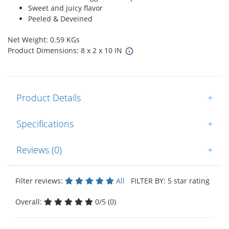
Sweet and juicy flavor
Peeled & Deveined
Net Weight: 0.59 KGs
Product Dimensions: 8 x 2 x 10 IN
Product Details
+
Specifications
+
Reviews (0)
+
Filter reviews:
All
FILTER BY: 5 star rating
Overall:
0/5 (0)