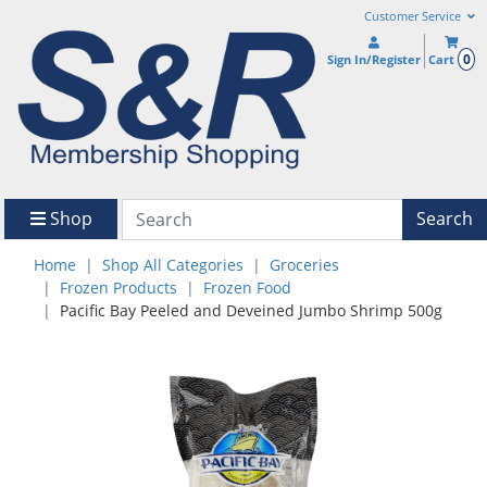
Customer Service
0
Sign In/Register
Cart
Shop
Search
Home
Shop All Categories
Groceries
Frozen Products
Frozen Food
Pacific Bay Peeled and Deveined Jumbo Shrimp 500g