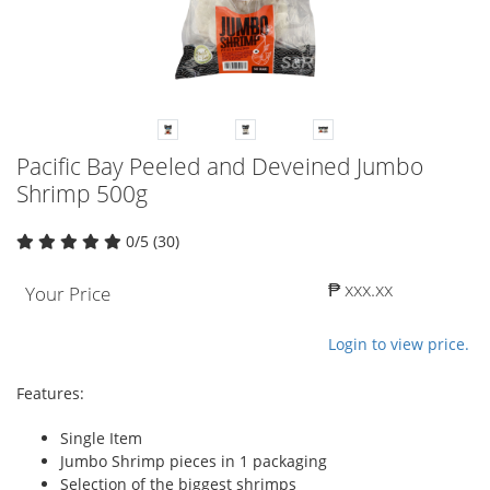
Pacific Bay Peeled and Deveined Jumbo
Shrimp 500g
0/5 (30)
₱ xxx.xx
Your Price
Login to view price.
Features:
Single Item
Jumbo Shrimp pieces in 1 packaging
Selection of the biggest shrimps