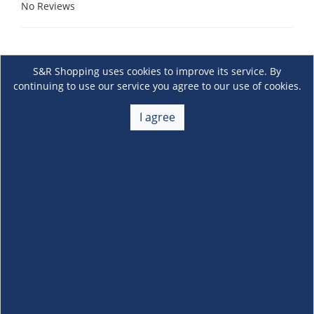
No Reviews
S&R Shopping uses cookies to improve its service. By
continuing to use our service you agree to our use of cookies.
I agree
About Us
+
Membership
+
Customer Service
+
Locations and Services
+
Follow us