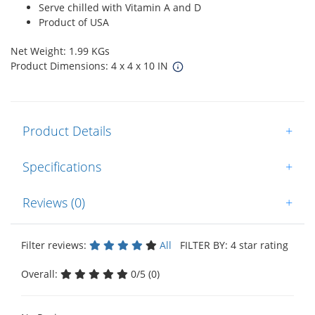
Serve chilled with Vitamin A and D
Product of USA
Net Weight: 1.99 KGs
Product Dimensions: 4 x 4 x 10 IN
Product Details
+
Specifications
+
Reviews (0)
+
Filter reviews:
All
FILTER BY: 4 star rating
Overall:
0/5 (0)