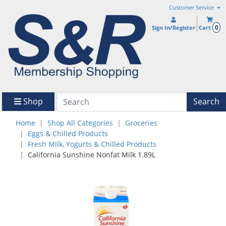
Customer Service
0
Sign In/Register
Cart
Shop
Search
Home
Shop All Categories
Groceries
Eggs & Chilled Products
Fresh Milk, Yogurts & Chilled Products
California Sunshine Nonfat Milk 1.89L