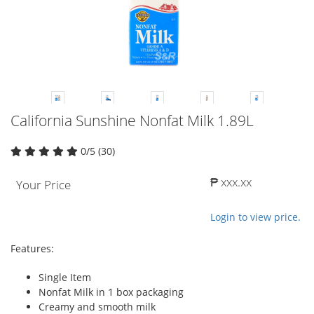
California Sunshine Nonfat Milk 1.89L
0/5 (30)
₱ xxx.xx
Your Price
Login to view price.
Features:
Single Item
Nonfat Milk in 1 box packaging
Creamy and smooth milk