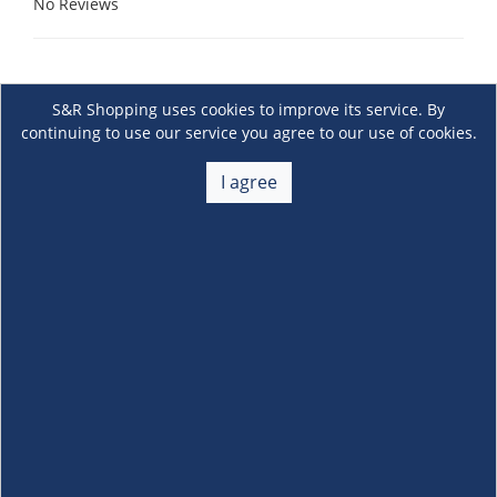
No Reviews
S&R Shopping uses cookies to improve its service. By
continuing to use our service you agree to our use of cookies.
I agree
About Us
+
Membership
+
Customer Service
+
Locations and Services
+
Follow us