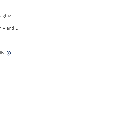
kaging
in A and D
 IN