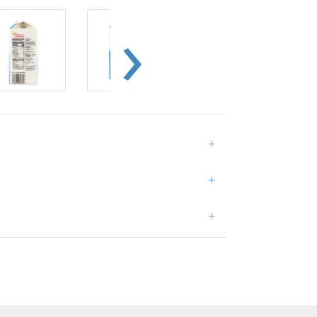
+
+
+