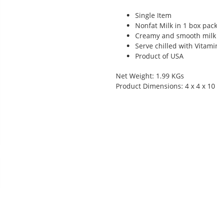
Single Item
Nonfat Milk in 1 box pac
Creamy and smooth milk
Serve chilled with Vitam
Product of USA
Net Weight: 1.99 KGs
Product Dimensions: 4 x 4 x 10