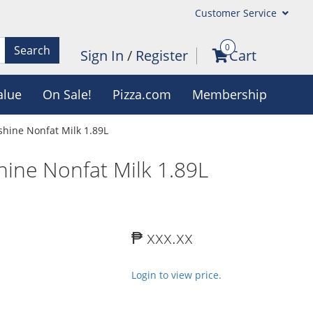
Customer Service
0
Search
Sign In
/
Register
Cart
alue
On Sale!
Pizza.com
Membership
shine Nonfat Milk 1.89L
hine Nonfat Milk 1.89L
₱ xxx.xx
Login to view price.