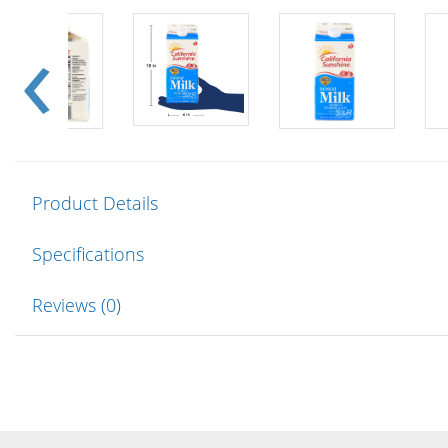
Product Details
Specifications
Reviews (0)