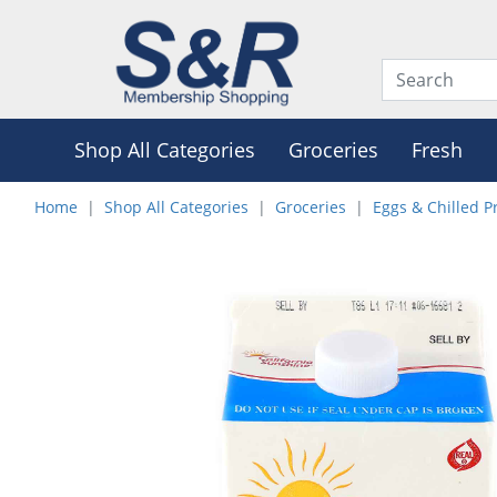
Shop All Categories
Groceries
Fresh
Home
Shop All Categories
Groceries
Eggs & Chilled P