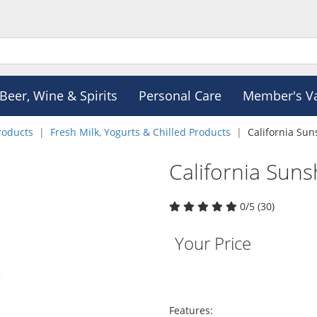
Beer, Wine & Spirits
Personal Care
Member's V
roducts
Fresh Milk, Yogurts & Chilled Products
California Sun
California Suns
0/5 (30)
Your Price
Features: