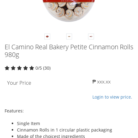
El Camino Real Bakery Petite Cinnamon Rolls
980g
0/5 (30)
₱ xxx.xx
Your Price
Login to view price.
Features:
Single Item
Cinnamon Rolls in 1 circular plastic packaging
Made of the choicest ingredients