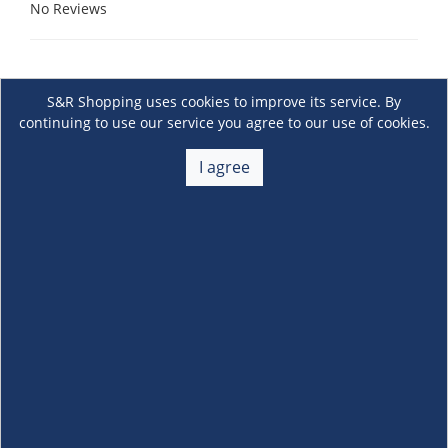
No Reviews
S&R Shopping uses cookies to improve its service. By
continuing to use our service you agree to our use of cookies.
I agree
About Us
+
Membership
+
Customer Service
+
Locations and Services
+
Follow us