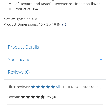
Soft texture and tasteful sweetened cinnamon flavor
Product of USA
Net Weight: 1.11 GM
Product Dimensions: 10 x 3 x 10 IN
Product Details
+
Specifications
+
Reviews (0)
+
Filter reviews:
All
FILTER BY: 5 star rating
Overall:
0/5 (0)