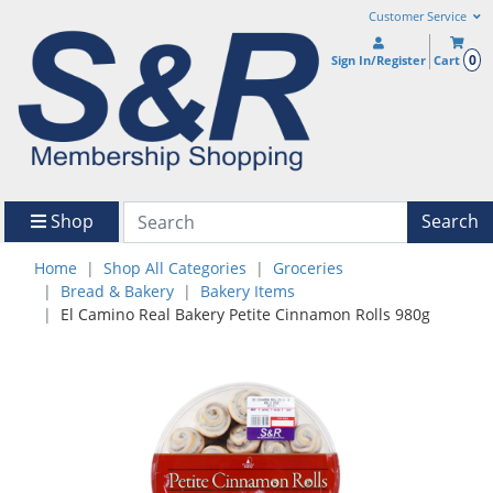
Customer Service
0
Sign In/Register
Cart
Shop
Search
Home
Shop All Categories
Groceries
Bread & Bakery
Bakery Items
El Camino Real Bakery Petite Cinnamon Rolls 980g