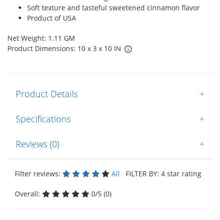
Soft texture and tasteful sweetened cinnamon flavor
Product of USA
Net Weight: 1.11 GM
Product Dimensions: 10 x 3 x 10 IN
Product Details
+
Specifications
+
Reviews (0)
+
Filter reviews:
All
FILTER BY: 4 star rating
Overall:
0/5 (0)