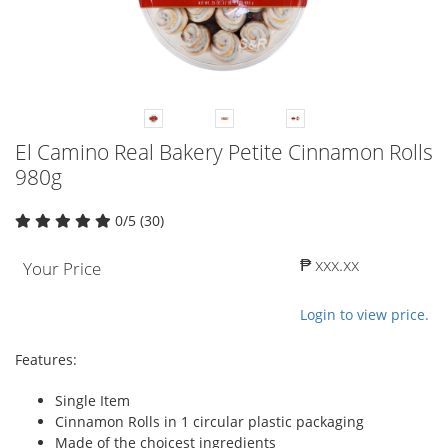
El Camino Real Bakery Petite Cinnamon Rolls
980g
0/5 (30)
₱ xxx.xx
Your Price
Login to view price.
Features:
Single Item
Cinnamon Rolls in 1 circular plastic packaging
Made of the choicest ingredients