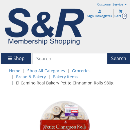
Customer Service
0
Sign In/Register
Cart
Shop
Search
Home
Shop All Categories
Groceries
Bread & Bakery
Bakery Items
El Camino Real Bakery Petite Cinnamon Rolls 980g