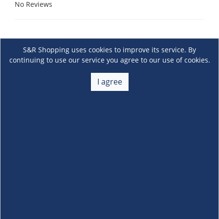
No Reviews
S&R Shopping uses cookies to improve its service. By
continuing to use our service you agree to our use of cookies.
I agree
About Us
+
Membership
+
Customer Service
+
Locations and Services
+
Follow us