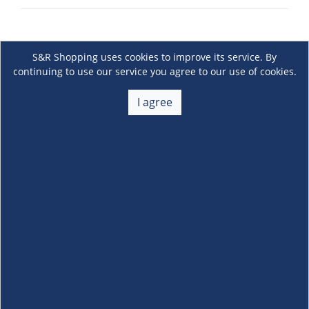
S&R Shopping uses cookies to improve its service. By
continuing to use our service you agree to our use of cookies.
I agree
About Us
+
Membership
+
Customer Service
+
Locations and Services
+
Follow us