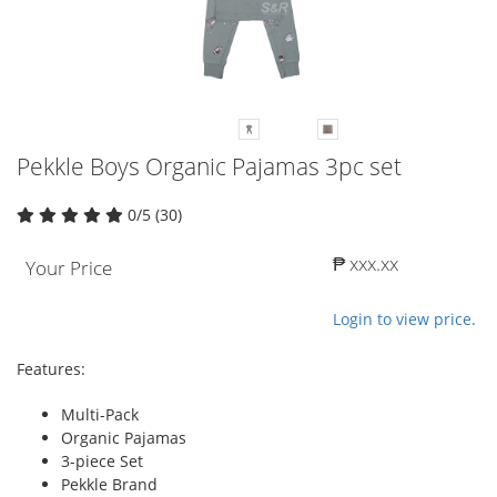
Pekkle Boys Organic Pajamas 3pc set
0/5 (30)
₱ xxx.xx
Your Price
Login to view price.
Features:
Multi-Pack
Organic Pajamas
3-piece Set
Pekkle Brand