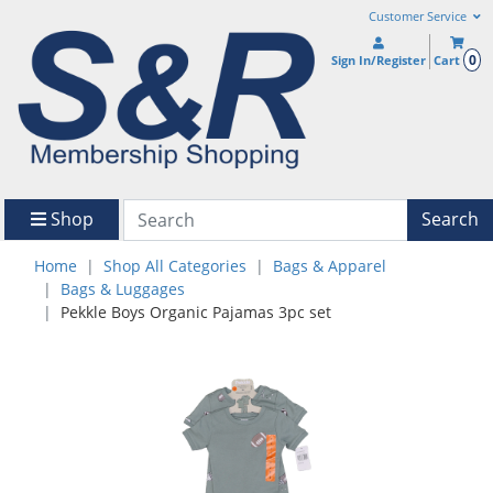
Customer Service
0
Sign In/Register
Cart
Shop
Search
Home
Shop All Categories
Bags & Apparel
Bags & Luggages
Pekkle Boys Organic Pajamas 3pc set