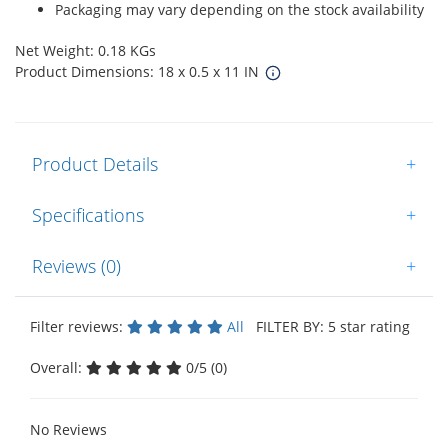
Packaging may vary depending on the stock availability
Net Weight: 0.18 KGs
Product Dimensions: 18 x 0.5 x 11 IN
Product Details
+
Specifications
+
Reviews (0)
+
Filter reviews:
All
FILTER BY: 5 star rating
Overall:
0/5 (0)
No Reviews