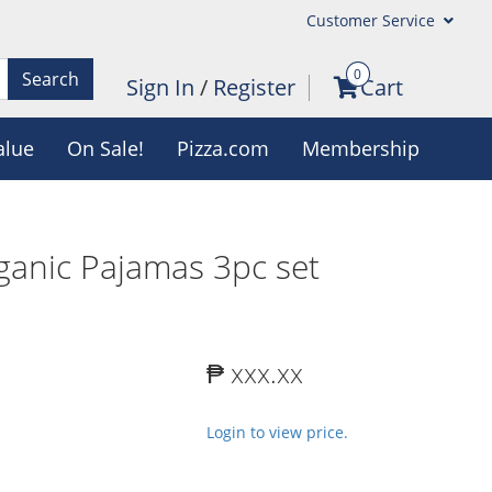
Customer Service
0
Search
Sign In
/
Register
Cart
alue
On Sale!
Pizza.com
Membership
ganic Pajamas 3pc set
₱ xxx.xx
Login to view price.