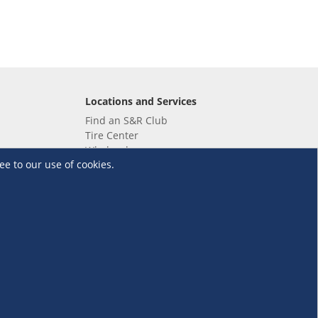
Locations and Services
Find an S&R Club
Tire Center
Wholesale
ee to our use of cookies.
EV Charging Stations
Unioil
UnionBank
Terms and Conditions
·
Data Privacy Policy
©S&R Membership Shopping. All Rights Reserved.