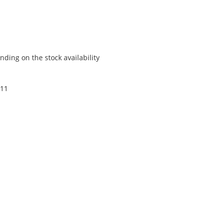
ding on the stock availability
 11