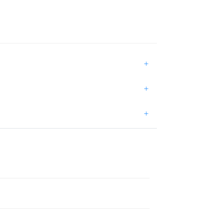
+
+
+