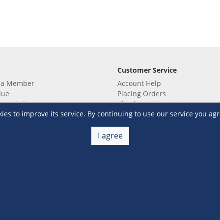
Customer Service
 a Member
Account Help
lue
Placing Orders
 yet? Sign up now!
Checkout & Payment
s to improve its service. By continuing to use our service you agr
membership
Shipping & Delivery
embership
Return & Refund
Terms & Conditions
Warehouse Club Policies
I agree
Contact Us
e S&R Super App