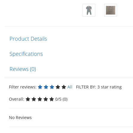
Product Details
Specifications
Reviews (0)
Filter reviews:
All
FILTER BY: 3 star rating
Overall:
0/5 (0)
No Reviews