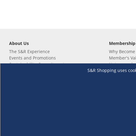
About Us
Membership
The S&R Experience
Why Become
Events and Promotions
Member's Va
Sustainability Commitment
Not a member
S&R Shopping uses cookie
Careers
Renew your 
Link your m
Membership 
Follow us
Download th