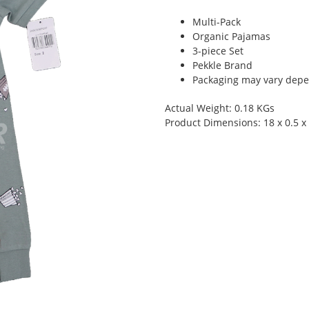
Multi-Pack
Organic Pajamas
3-piece Set
Pekkle Brand
Packaging may vary depen
Actual Weight: 0.18 KGs
Product Dimensions: 18 x 0.5 x