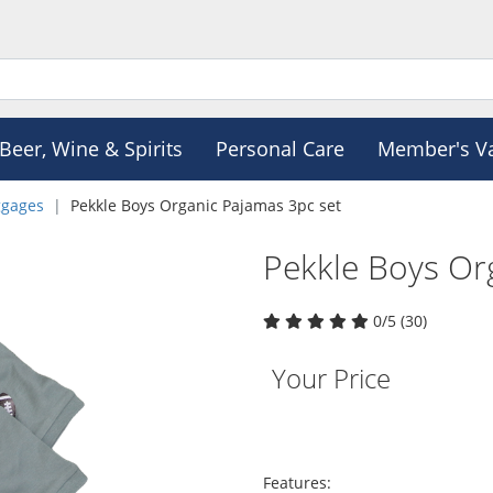
Beer, Wine & Spirits
Personal Care
Member's V
ggages
Pekkle Boys Organic Pajamas 3pc set
Pekkle Boys Or
0/5 (30)
Your Price
Features: