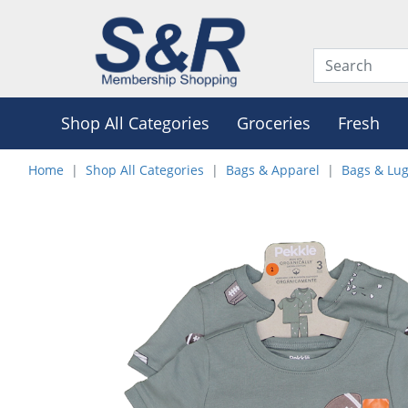
Shop All Categories
Groceries
Fresh
Home
Shop All Categories
Bags & Apparel
Bags & Lu