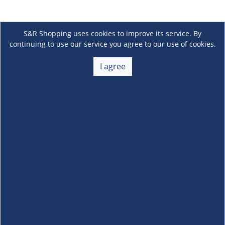
S&R Shopping uses cookies to improve its service. By
continuing to use our service you agree to our use of cookies.
I agree
About Us
+
Membership
+
Customer Service
+
Locations and Services
+
Follow us