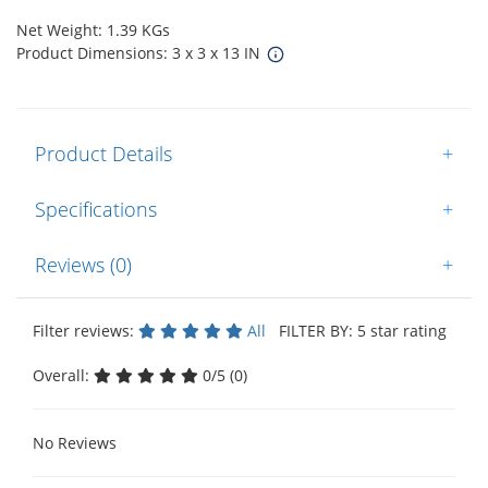
Net Weight: 1.39 KGs
Product Dimensions: 3 x 3 x 13 IN
Product Details
+
Specifications
+
Reviews (0)
+
Filter reviews:
All
FILTER BY: 5 star rating
Overall:
0/5 (0)
No Reviews