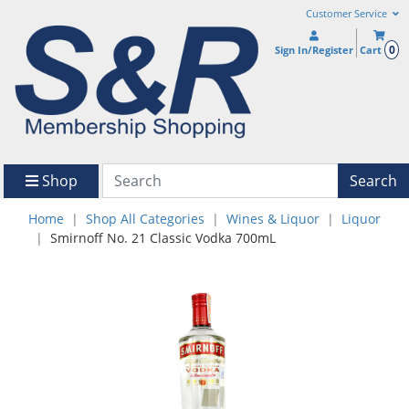
Customer Service
0
Sign In/Register
Cart
Shop
Search
Home
Shop All Categories
Wines & Liquor
Liquor
Smirnoff No. 21 Classic Vodka 700mL