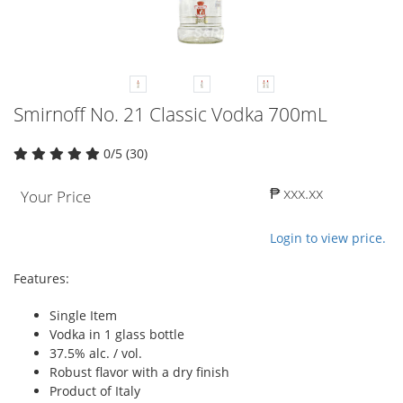
Smirnoff No. 21 Classic Vodka 700mL
0/5 (30)
₱ xxx.xx
Your Price
Login to view price.
Features:
Single Item
Vodka in 1 glass bottle
37.5% alc. / vol.
Robust flavor with a dry finish
Product of Italy