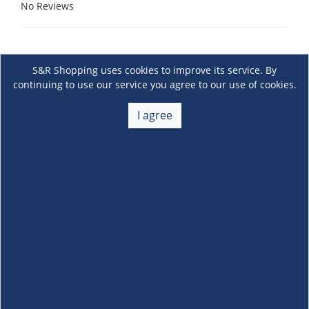
No Reviews
S&R Shopping uses cookies to improve its service. By
continuing to use our service you agree to our use of cookies.
I agree
About Us
+
Membership
+
Customer Service
+
Locations and Services
+
Follow us