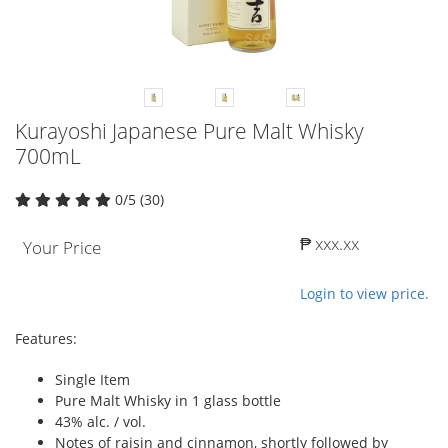
Kurayoshi Japanese Pure Malt Whisky
700mL
0/5 (30)
₱ xxx.xx
Your Price
Login to view price.
Features:
Single Item
Pure Malt Whisky in 1 glass bottle
43% alc. / vol.
Notes of raisin and cinnamon, shortly followed by