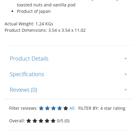
toasted nuts and vanilla pod
Product of Japan
Actual Weight: 1.24 KGs
Product Dimensions: 3.54 x 3.54 x 11.02
Product Details
+
Specifications
+
Reviews (0)
+
Filter reviews:
All
FILTER BY: 4 star rating
Overall:
0/5 (0)