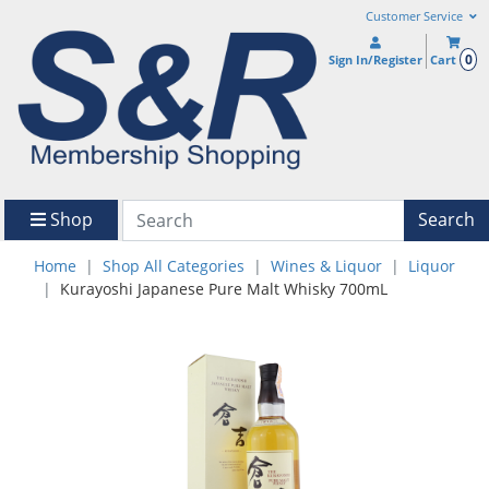
Customer Service
0
Sign In/Register
Cart
Shop
Search
Home
Shop All Categories
Wines & Liquor
Liquor
Kurayoshi Japanese Pure Malt Whisky 700mL