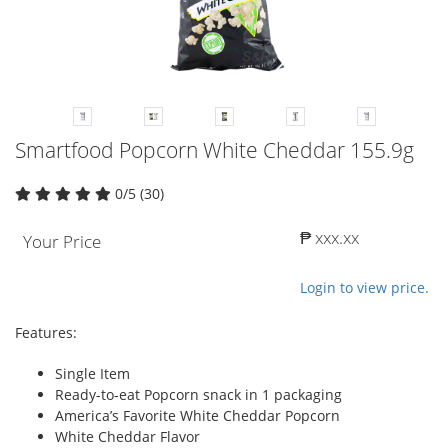
Smartfood Popcorn White Cheddar 155.9g
0/5 (30)
₱ xxx.xx
Your Price
Login to view price.
Features:
Single Item
Ready-to-eat Popcorn snack in 1 packaging
America’s Favorite White Cheddar Popcorn
White Cheddar Flavor