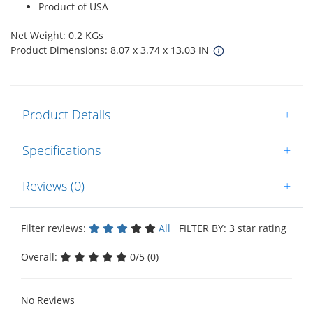
Product of USA
Net Weight: 0.2 KGs
Product Dimensions: 8.07 x 3.74 x 13.03 IN
Product Details
+
Specifications
+
Reviews (0)
+
Filter reviews:
All
FILTER BY: 3 star rating
Overall:
0/5 (0)
No Reviews