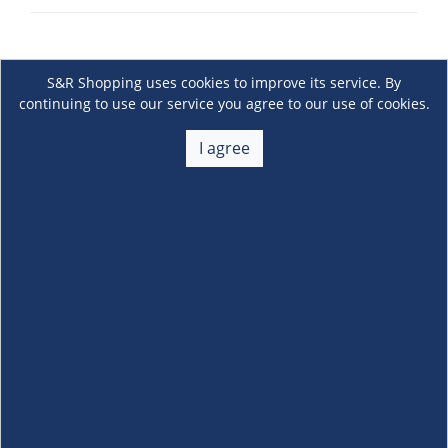
S&R Shopping uses cookies to improve its service. By
continuing to use our service you agree to our use of cookies.
I agree
About Us
+
Membership
+
Customer Service
+
Locations and Services
+
Follow us