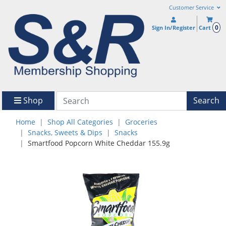
Customer Service
0
Sign In/Register
Cart
Shop
Search
Home
Shop All Categories
Groceries
Snacks, Sweets & Dips
Snacks
Smartfood Popcorn White Cheddar 155.9g