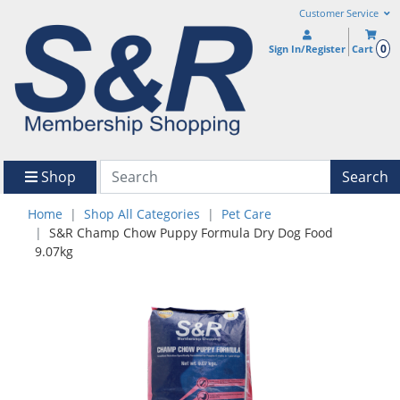
Customer Service
0
Sign In/Register
Cart
Shop
Search
Home
Shop All Categories
Pet Care
S&R Champ Chow Puppy Formula Dry Dog Food
9.07kg