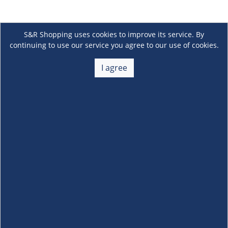
S&R Shopping uses cookies to improve its service. By
continuing to use our service you agree to our use of cookies.
I agree
About Us
+
Membership
+
Customer Service
+
Locations and Services
+
Follow us