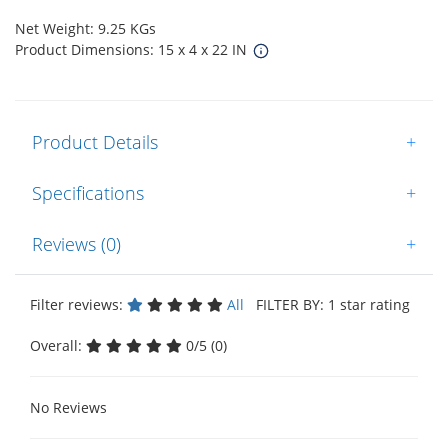
Net Weight: 9.25 KGs
Product Dimensions: 15 x 4 x 22 IN
Product Details
+
Specifications
+
Reviews (0)
+
Filter reviews:
All
FILTER BY: 1 star rating
Overall:
0/5 (0)
No Reviews