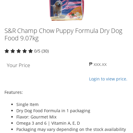
S&R Champ Chow Puppy Formula Dry Dog
Food 9.07kg
0/5 (30)
₱ xxx.xx
Your Price
Login to view price.
Features:
Single Item
Dry Dog Food Formula in 1 packaging
Flavor: Gourmet Mix
Omega 3 and 6 | Vitamin A, E, D
Packaging may vary depending on the stock availability