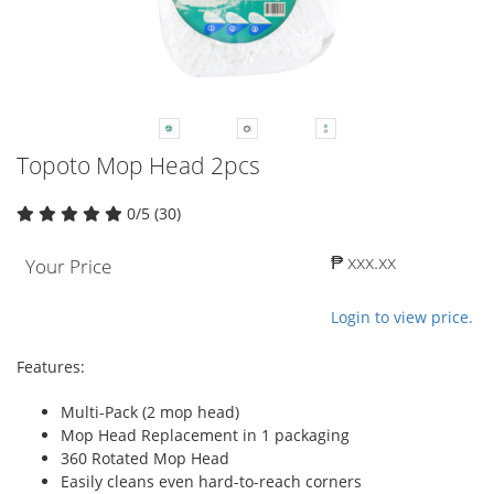
Topoto Mop Head 2pcs
0/5 (30)
₱ xxx.xx
Your Price
Login to view price.
Features:
Multi-Pack (2 mop head)
Mop Head Replacement in 1 packaging
360 Rotated Mop Head
Easily cleans even hard-to-reach corners