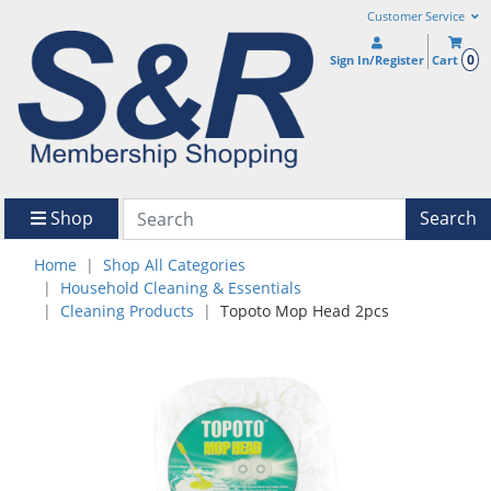
Customer Service
0
Sign In/Register
Cart
Shop
Search
Home
Shop All Categories
Household Cleaning & Essentials
Cleaning Products
Topoto Mop Head 2pcs