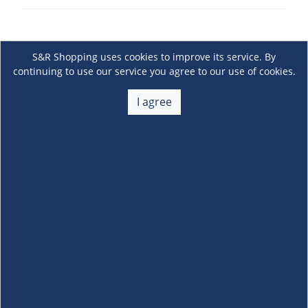
S&R Shopping uses cookies to improve its service. By
continuing to use our service you agree to our use of cookies.
I agree
About Us
+
Membership
+
Customer Service
+
Locations and Services
+
Follow us