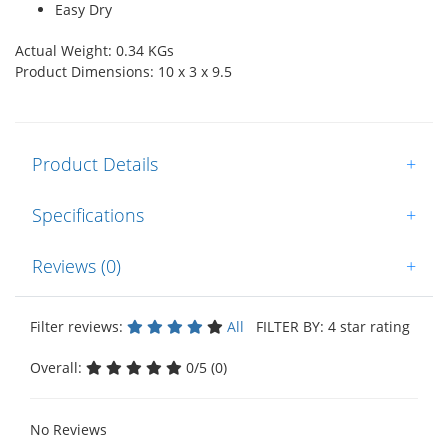
Easy Dry
Actual Weight: 0.34 KGs
Product Dimensions: 10 x 3 x 9.5
Product Details
+
Specifications
+
Reviews (0)
+
Filter reviews:
All
FILTER BY: 4 star rating
Overall:
0/5 (0)
No Reviews