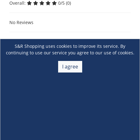
Overall:
0/5 (0)
No Reviews
S&R Shopping uses cookies to improve its service. By
continuing to use our service you agree to our use of cookies.
I agree
About Us
+
Membership
+
Customer Service
+
Locations and Services
+