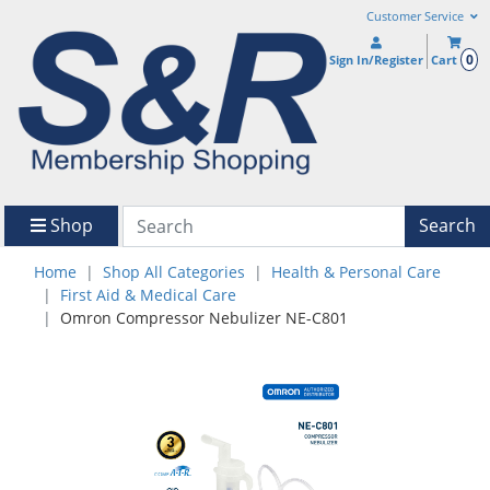
Customer Service
0
Sign In/Register
Cart
Shop
Search
Home
Shop All Categories
Health & Personal Care
First Aid & Medical Care
Omron Compressor Nebulizer NE-C801