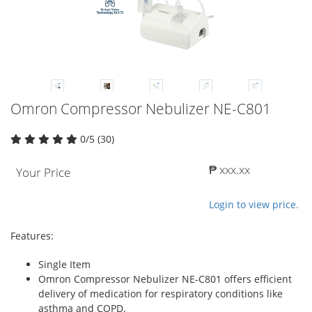
Omron Compressor Nebulizer NE-C801
0/5 (30)
₱ xxx.xx
Your Price
Login to view price.
Features:
Single Item
Omron Compressor Nebulizer NE-C801 offers efficient
delivery of medication for respiratory conditions like
asthma and COPD.