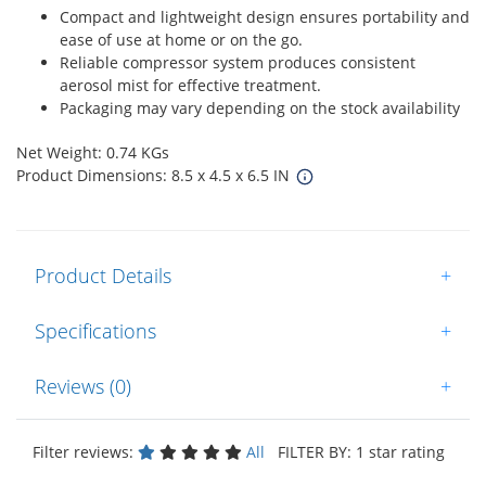
Compact and lightweight design ensures portability and
ease of use at home or on the go.
Reliable compressor system produces consistent
aerosol mist for effective treatment.
Packaging may vary depending on the stock availability
Net Weight: 0.74 KGs
Product Dimensions: 8.5 x 4.5 x 6.5 IN
Product Details
+
Specifications
+
Reviews (0)
+
Filter reviews:
All
FILTER BY: 1 star rating