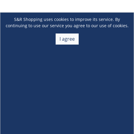
S&R Shopping uses cookies to improve its service. By
continuing to use our service you agree to our use of cookies.
I agree
About Us
+
Membership
+
Customer Service
+
Locations and Services
+
Follow us