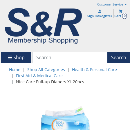
Customer Service
0
Sign In/Register
Cart
Shop
Search
Home
Shop All Categories
Health & Personal Care
First Aid & Medical Care
Nice Care Pull-up Diapers XL 20pcs