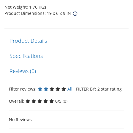
Net Weight: 1.76 KGs
Product Dimensions: 19 x 6 x 9 IN
Product Details
+
Specifications
+
Reviews (0)
+
Filter reviews:
All
FILTER BY: 2 star rating
Overall:
0/5 (0)
No Reviews