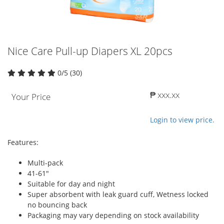
Nice Care Pull-up Diapers XL 20pcs
0/5 (30)
₱ xxx.xx
Your Price
Login to view price.
Features:
Multi-pack
41-61"
Suitable for day and night
Super absorbent with leak guard cuff, Wetness locked
no bouncing back
Packaging may vary depending on stock availability