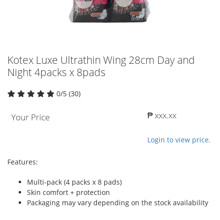
Kotex Luxe Ultrathin Wing 28cm Day and
Night 4packs x 8pads
0/5 (30)
₱ xxx.xx
Your Price
Login to view price.
Features:
Multi-pack (4 packs x 8 pads)
Skin comfort + protection
Packaging may vary depending on the stock availability