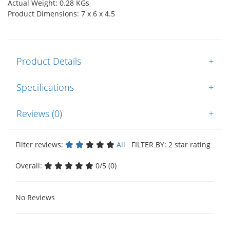
Actual Weight: 0.28 KGs
Product Dimensions: 7 x 6 x 4.5
Product Details
+
Specifications
+
Reviews (0)
+
Filter reviews:
All
FILTER BY: 2 star rating
Overall:
0/5 (0)
No Reviews