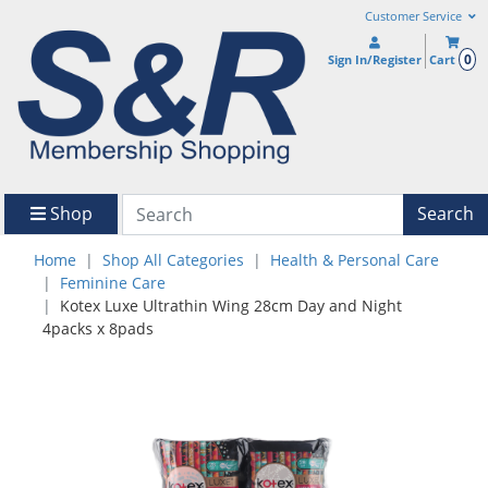
Customer Service
0
Sign In/Register
Cart
Shop
Search
Home
Shop All Categories
Health & Personal Care
Feminine Care
Kotex Luxe Ultrathin Wing 28cm Day and Night
4packs x 8pads