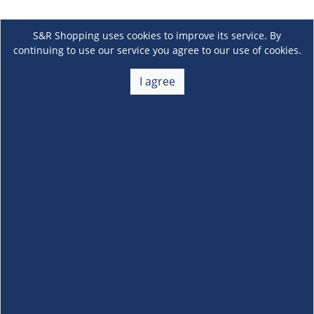
S&R Shopping uses cookies to improve its service. By
continuing to use our service you agree to our use of cookies.
I agree
About Us
+
Membership
+
Customer Service
+
Locations and Services
+
Follow us