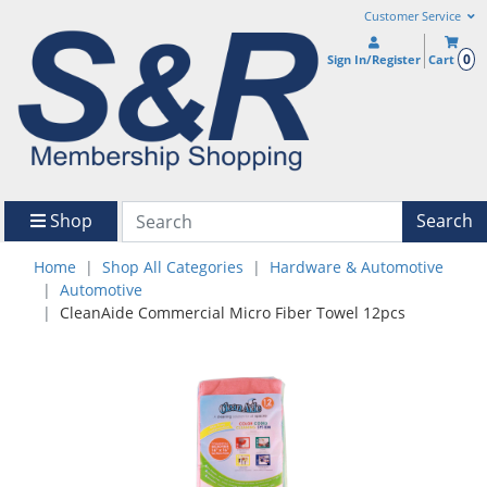
Customer Service
0
Sign In/Register
Cart
Shop
Search
Home
Shop All Categories
Hardware & Automotive
Automotive
CleanAide Commercial Micro Fiber Towel 12pcs