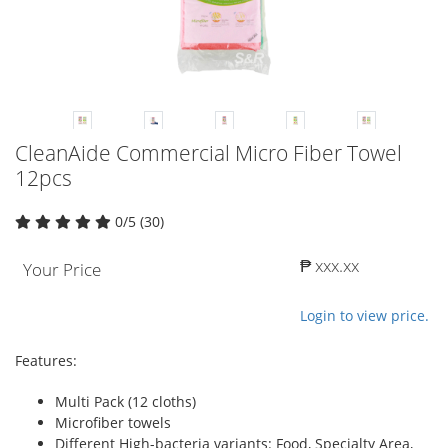
CleanAide Commercial Micro Fiber Towel
12pcs
0/5 (30)
₱ xxx.xx
Your Price
Login to view price.
Features:
Multi Pack (12 cloths)
Microfiber towels
Different High-bacteria variants: Food, Specialty Area,