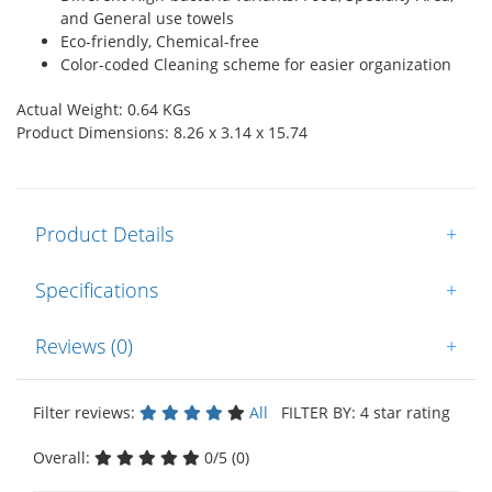
and General use towels
Eco-friendly, Chemical-free
Color-coded Cleaning scheme for easier organization
Actual Weight: 0.64 KGs
Product Dimensions: 8.26 x 3.14 x 15.74
Product Details
+
Specifications
+
Reviews (0)
+
Filter reviews:
All
FILTER BY: 4 star rating
Overall:
0/5 (0)