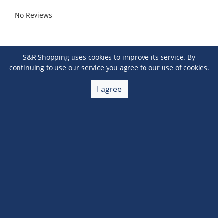
No Reviews
S&R Shopping uses cookies to improve its service. By
continuing to use our service you agree to our use of cookies.
I agree
About Us
+
Membership
+
Customer Service
+
Locations and Services
+