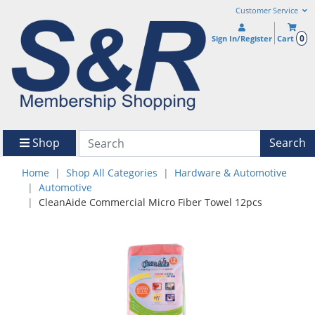
Customer Service
0
Sign In/Register
Cart
Shop
Search
Home
Shop All Categories
Hardware & Automotive
Automotive
CleanAide Commercial Micro Fiber Towel 12pcs