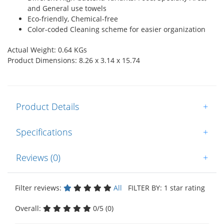
and General use towels
Eco-friendly, Chemical-free
Color-coded Cleaning scheme for easier organization
Actual Weight: 0.64 KGs
Product Dimensions: 8.26 x 3.14 x 15.74
Product Details
+
Specifications
+
Reviews (0)
+
Filter reviews:
All
FILTER BY: 1 star rating
Overall:
0/5 (0)