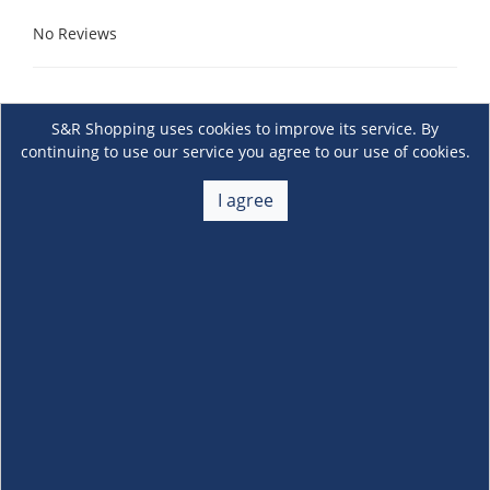
No Reviews
S&R Shopping uses cookies to improve its service. By
continuing to use our service you agree to our use of cookies.
I agree
About Us
+
Membership
+
Customer Service
+
Locations and Services
+