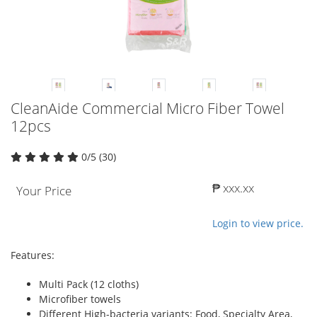
CleanAide Commercial Micro Fiber Towel
12pcs
0/5 (30)
₱ xxx.xx
Your Price
Login to view price.
Features:
Multi Pack (12 cloths)
Microfiber towels
Different High-bacteria variants: Food, Specialty Area,