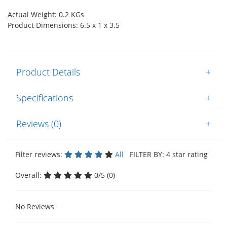
Actual Weight: 0.2 KGs
Product Dimensions: 6.5 x 1 x 3.5
Product Details
+
Specifications
+
Reviews (0)
+
Filter reviews:
All
FILTER BY: 4 star rating
Overall:
0/5 (0)
No Reviews