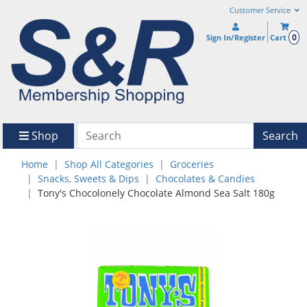
Customer Service
0
Sign In/Register
Cart
Shop
Search
Home
Shop All Categories
Groceries
Snacks, Sweets & Dips
Chocolates & Candies
Tony's Chocolonely Chocolate Almond Sea Salt 180g