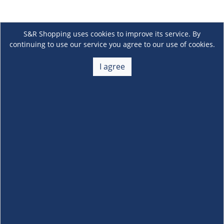
S&R Shopping uses cookies to improve its service. By
continuing to use our service you agree to our use of cookies.
I agree
About Us
+
Membership
+
Customer Service
+
Locations and Services
+
Follow us