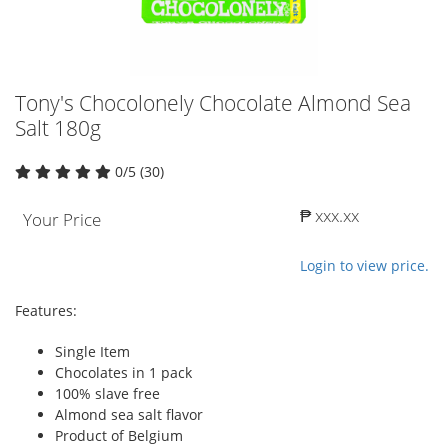
Tony's Chocolonely Chocolate Almond Sea
Salt 180g
0/5 (30)
₱ xxx.xx
Your Price
Login to view price.
Features:
Single Item
Chocolates in 1 pack
100% slave free
Almond sea salt flavor
Product of Belgium