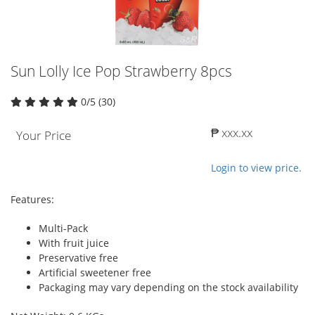
Sun Lolly Ice Pop Strawberry 8pcs
0/5 (30)
₱ xxx.xx
Your Price
Login to view price.
Features:
Multi-Pack
With fruit juice
Preservative free
Artificial sweetener free
Packaging may vary depending on the stock availability