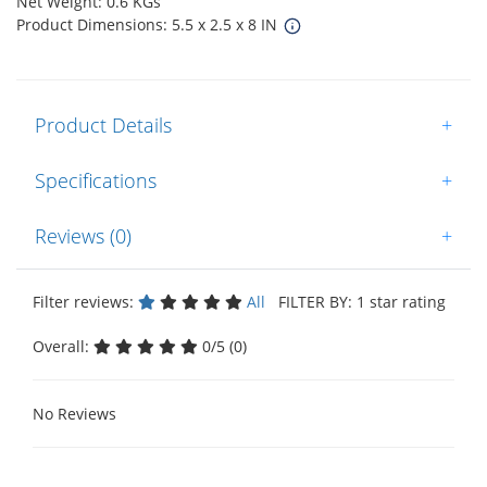
Net Weight: 0.6 KGs
Product Dimensions: 5.5 x 2.5 x 8 IN
Product Details
+
Specifications
+
Reviews (0)
+
Filter reviews:
All
FILTER BY: 1 star rating
Overall:
0/5 (0)
No Reviews