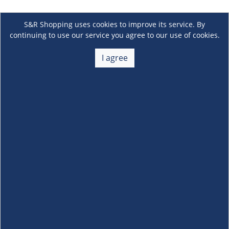
S&R Shopping uses cookies to improve its service. By
continuing to use our service you agree to our use of cookies.
I agree
About Us
+
Membership
+
Customer Service
+
Locations and Services
+
Follow us