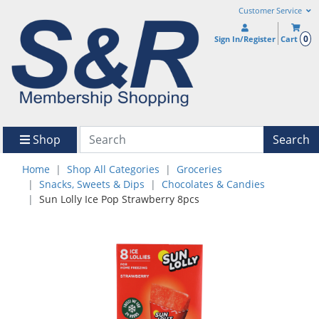
Customer Service
0
Sign In/Register
Cart
Shop
Search
Home
Shop All Categories
Groceries
Snacks, Sweets & Dips
Chocolates & Candies
Sun Lolly Ice Pop Strawberry 8pcs