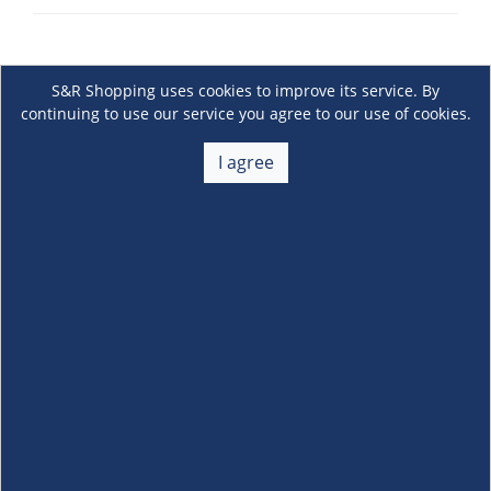
S&R Shopping uses cookies to improve its service. By
continuing to use our service you agree to our use of cookies.
I agree
About Us
+
Membership
+
Customer Service
+
Locations and Services
+
Follow us