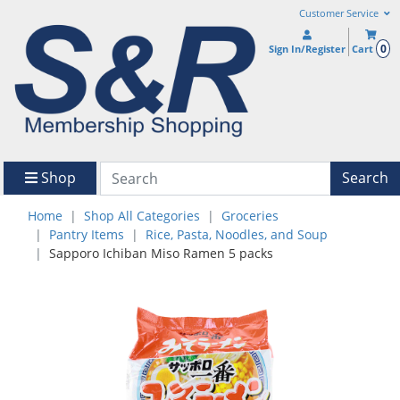
Customer Service
0
Sign In/Register
Cart
Shop
Search
Home
Shop All Categories
Groceries
Pantry Items
Rice, Pasta, Noodles, and Soup
Sapporo Ichiban Miso Ramen 5 packs