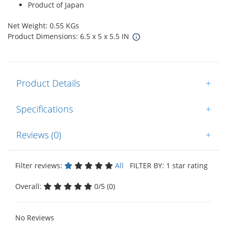
Product of Japan
Net Weight: 0.55 KGs
Product Dimensions: 6.5 x 5 x 5.5 IN
Product Details
+
Specifications
+
Reviews (0)
+
Filter reviews:
All
FILTER BY: 1 star rating
Overall:
0/5 (0)
No Reviews