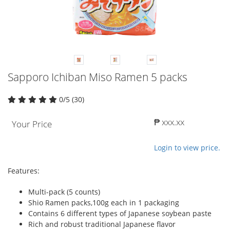
Sapporo Ichiban Miso Ramen 5 packs
0/5 (30)
₱ xxx.xx
Your Price
Login to view price.
Features:
Multi-pack (5 counts)
Shio Ramen packs,100g each in 1 packaging
Contains 6 different types of Japanese soybean paste
Rich and robust traditional Japanese flavor