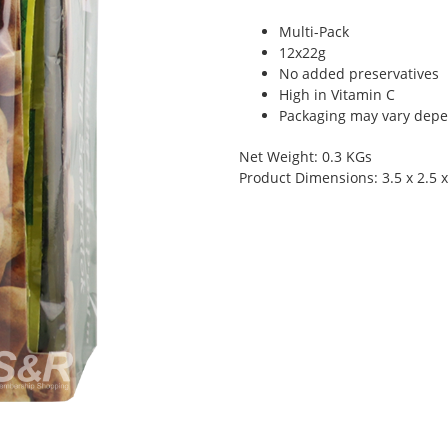
Multi-Pack
12x22g
No added preservatives
High in Vitamin C
Packaging may vary depen
Net Weight: 0.3 KGs
Product Dimensions: 3.5 x 2.5 x