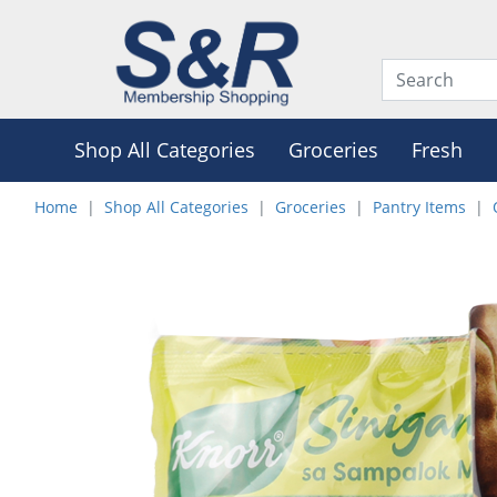
Shop All Categories
Groceries
Fresh
Home
Shop All Categories
Groceries
Pantry Items