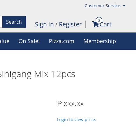
Customer Service
0
Search
Sign In
/
Register
Cart
alue
On Sale!
Pizza.com
Membership
Sinigang Mix 12pcs
₱ xxx.xx
Login to view price.