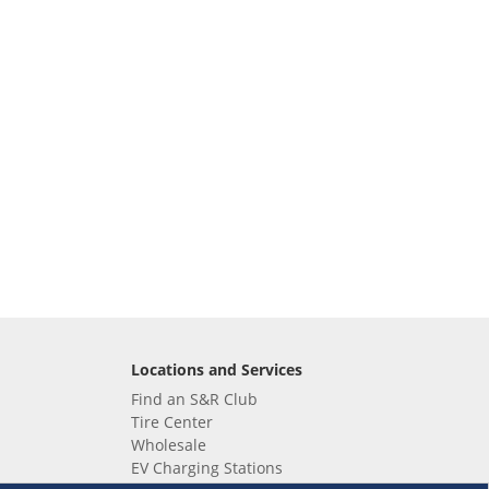
Locations and Services
Find an S&R Club
Tire Center
Wholesale
EV Charging Stations