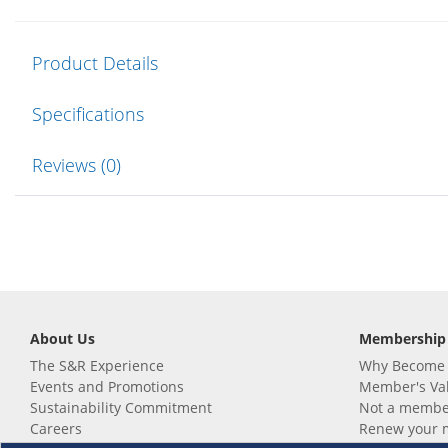
Product Details
Specifications
Reviews (0)
About Us
Membership
The S&R Experience
Why Become
Events and Promotions
Member's Va
Sustainability Commitment
Not a member
Careers
Renew your 