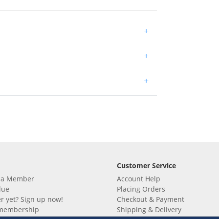
+
+
+
Customer Service
 a Member
Account Help
lue
Placing Orders
 yet? Sign up now!
Checkout & Payment
membership
Shipping & Delivery