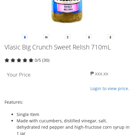
Vlasic Big Crunch Sweet Relish 710mL
0/5 (30)
₱ xxx.xx
Your Price
Login to view price.
Features:
Single Item
Made with cucumbers, distilled vinegar, salt,
dehydrated red pepper and high-fructose corn syrup in
1 jar