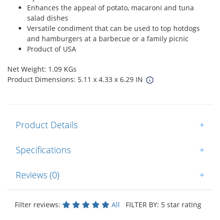
Enhances the appeal of potato, macaroni and tuna
salad dishes
Versatile condiment that can be used to top hotdogs
and hamburgers at a barbecue or a family picnic
Product of USA
Net Weight: 1.09 KGs
Product Dimensions: 5.11 x 4.33 x 6.29 IN
Product Details
+
Specifications
+
Reviews (0)
+
Filter reviews:
All
FILTER BY: 5 star rating