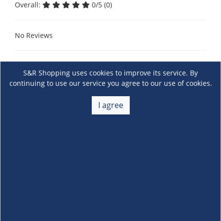
Overall:
0/5 (0)
No Reviews
S&R Shopping uses cookies to improve its service. By
continuing to use our service you agree to our use of cookies.
I agree
About Us
+
Membership
+
Customer Service
+
Locations and Services
+