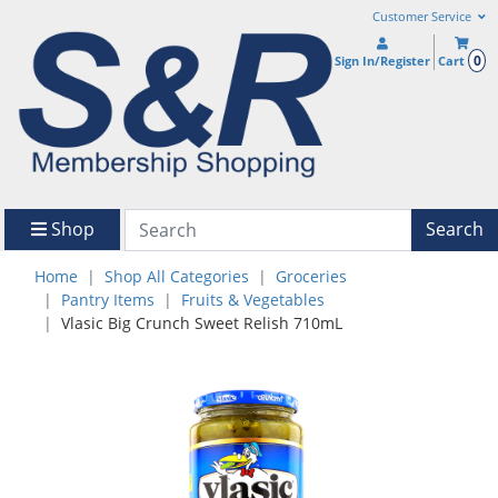
Customer Service
0
Sign In/Register
Cart
Shop
Search
Home
Shop All Categories
Groceries
Pantry Items
Fruits & Vegetables
Vlasic Big Crunch Sweet Relish 710mL