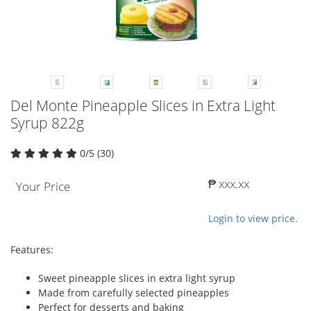
Del Monte Pineapple Slices in Extra Light
Syrup 822g
0/5 (30)
₱ xxx.xx
Your Price
Login to view price.
Features:
Sweet pineapple slices in extra light syrup
Made from carefully selected pineapples
Perfect for desserts and baking