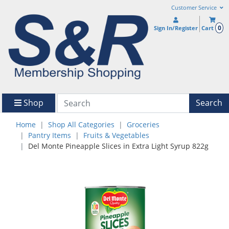
Customer Service
0
Sign In/Register
Cart
Shop
Search
Home
Shop All Categories
Groceries
Pantry Items
Fruits & Vegetables
Del Monte Pineapple Slices in Extra Light Syrup 822g