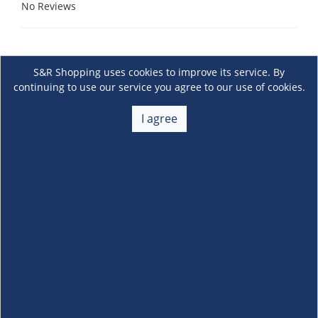
No Reviews
S&R Shopping uses cookies to improve its service. By
continuing to use our service you agree to our use of cookies.
I agree
About Us
+
Membership
+
Customer Service
+
Locations and Services
+
Follow us