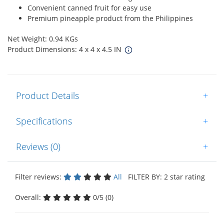
Convenient canned fruit for easy use
Premium pineapple product from the Philippines
Net Weight: 0.94 KGs
Product Dimensions: 4 x 4 x 4.5 IN
Product Details
+
Specifications
+
Reviews (0)
+
Filter reviews:
All
FILTER BY: 2 star rating
Overall:
0/5 (0)