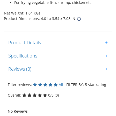
For frying vegetable fish, shrimp, chicken etc
Net Weight: 1.04 KGs
Product Dimensions: 4.01 x 3.54 x 7.08 IN
Product Details
+
Specifications
+
Reviews (0)
+
Filter reviews:
All
FILTER BY: 5 star rating
Overall:
0/5 (0)
No Reviews