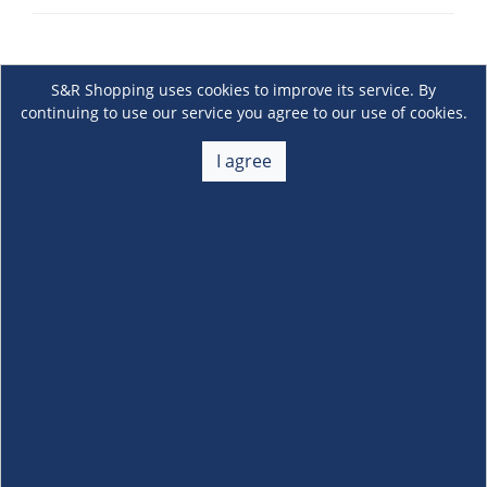
S&R Shopping uses cookies to improve its service. By
continuing to use our service you agree to our use of cookies.
I agree
About Us
+
Membership
+
Customer Service
+
Locations and Services
+
Follow us