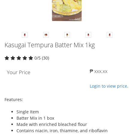
Kasugai Tempura Batter Mix 1kg
0/5 (30)
₱ xxx.xx
Your Price
Login to view price.
Features:
Single Item
Batter Mix in 1 box
Made with enriched bleached flour
Contains niacin, iron, thiamine, and riboflavin