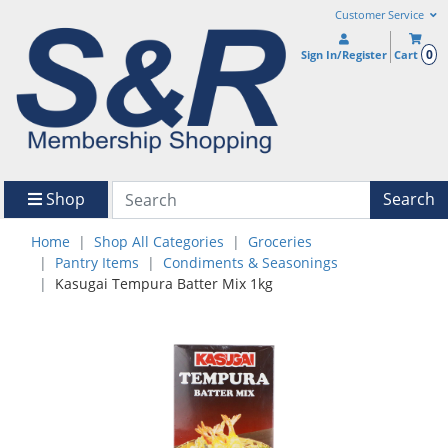
Customer Service
0
Sign In/Register
Cart
Shop
Search
Home
Shop All Categories
Groceries
Pantry Items
Condiments & Seasonings
Kasugai Tempura Batter Mix 1kg