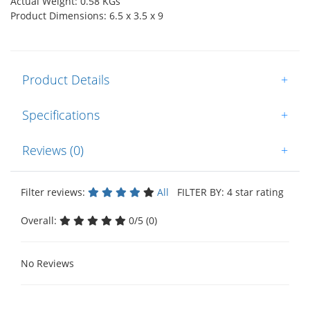
Actual Weight: 0.58 KGs
Product Dimensions: 6.5 x 3.5 x 9
Product Details
+
Specifications
+
Reviews (0)
+
Filter reviews:
All
FILTER BY: 4 star rating
Overall:
0/5 (0)
No Reviews