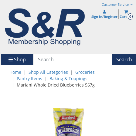
Customer Service
0
Sign In/Register
Cart
Shop
Search
Home
Shop All Categories
Groceries
Pantry Items
Baking & Toppings
Mariani Whole Dried Blueberries 567g