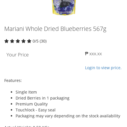
Mariani Whole Dried Blueberries 567g
0/5 (30)
₱ xxx.xx
Your Price
Login to view price.
Features:
Single Item
Dried Berries in 1 packaging
Premium Quality
Touchlock - Easy seal
Packaging may vary depending on the stock availability