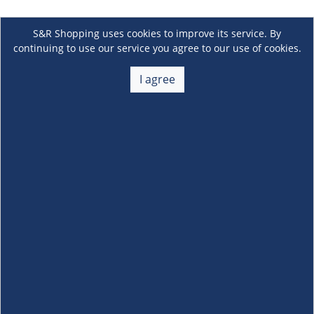
S&R Shopping uses cookies to improve its service. By
continuing to use our service you agree to our use of cookies.
I agree
About Us
+
Membership
+
Customer Service
+
Locations and Services
+
Follow us