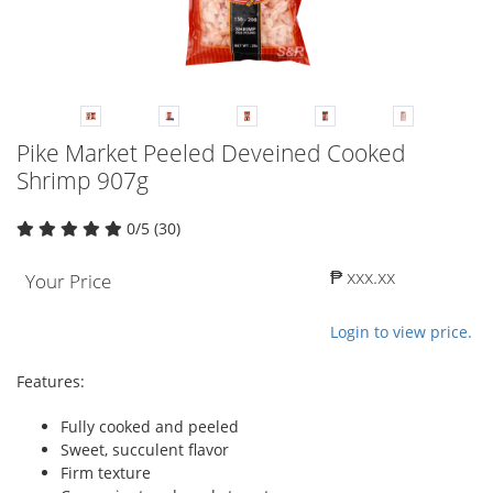
Pike Market Peeled Deveined Cooked
Shrimp 907g
0/5 (30)
₱ xxx.xx
Your Price
Login to view price.
Features:
Fully cooked and peeled
Sweet, succulent flavor
Firm texture