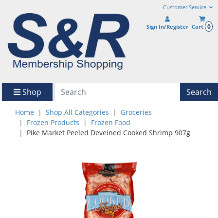
Customer Service
0
Sign In/Register
Cart
Shop
Search
Home
Shop All Categories
Groceries
Frozen Products
Frozen Food
Pike Market Peeled Deveined Cooked Shrimp 907g