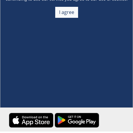
About Us
+
I agree
Membership
+
Customer Service
+
Locations and Services
+
Follow us
Download the S&R Super App