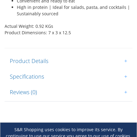
Convenient and ready to eat
High in protein | Ideal for salads, pasta, and cocktails |
Sustainably sourced
Actual Weight: 0.92 KGs
Product Dimensions: 7 x 3 x 12.5
Product Details
+
Specifications
+
Reviews (0)
+
S&R Shopping uses cookies to improve its service. By
continuing to use our service you agree to our use of cookies.