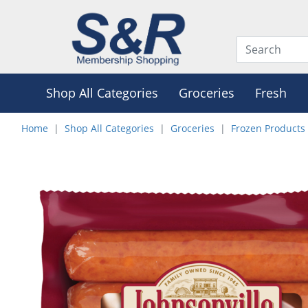
Shop All Categories
Groceries
Fresh
Home
Shop All Categories
Groceries
Frozen Products