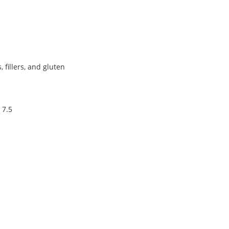
s, fillers, and gluten
 7.5