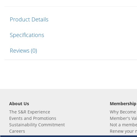
Product Details
Specifications
Reviews (0)
About Us
Membership
The S&R Experience
Why Become
Events and Promotions
Member's Va
Sustainability Commitment
Not a member
Careers
Renew your 