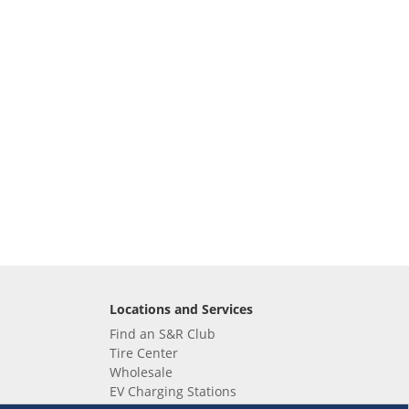
Locations and Services
Find an S&R Club
Tire Center
Wholesale
EV Charging Stations