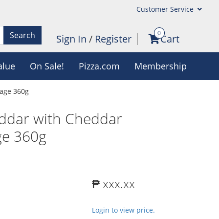
Customer Service
0
Search
Sign In
/
Register
Cart
alue
On Sale!
Pizza.com
Membership
sage 360g
eddar with Cheddar
e 360g
₱ xxx.xx
Login to view price.