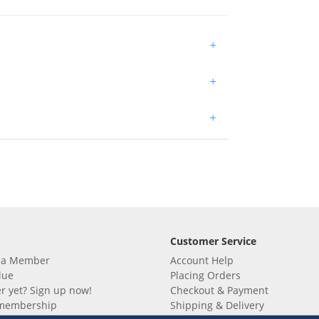
+
+
+
Customer Service
 a Member
Account Help
lue
Placing Orders
 yet? Sign up now!
Checkout & Payment
membership
Shipping & Delivery