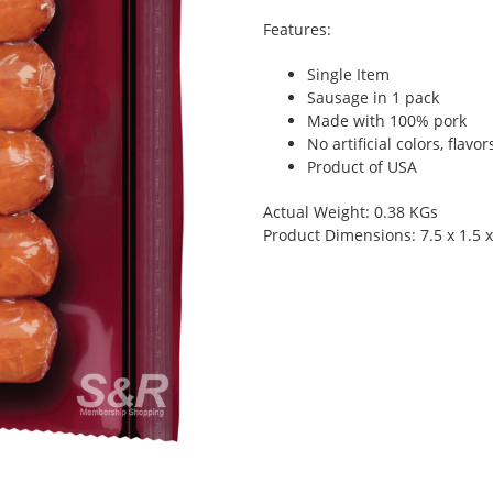
Features:
Single Item
Sausage in 1 pack
Made with 100% pork
No artificial colors, flavor
Product of USA
Actual Weight: 0.38 KGs
Product Dimensions: 7.5 x 1.5 x