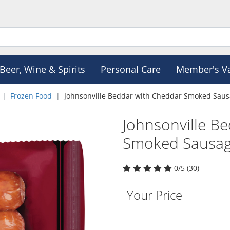
Beer, Wine & Spirits
Personal Care
Member's V
Frozen Food
Johnsonville Beddar with Cheddar Smoked Sau
Johnsonville B
Smoked Sausag
0/5 (30)
Your Price