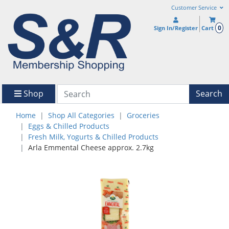
Customer Service
0
Sign In/Register
Cart
Shop
Search
Home
Shop All Categories
Groceries
Eggs & Chilled Products
Fresh Milk, Yogurts & Chilled Products
Arla Emmental Cheese approx. 2.7kg