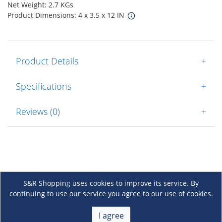
Net Weight: 2.7 KGs
Product Dimensions: 4 x 3.5 x 12 IN
Product Details
+
Specifications
+
Reviews (0)
+
S&R Shopping uses cookies to improve its service. By
continuing to use our service you agree to our use of cookies.
About Us
+
I agree