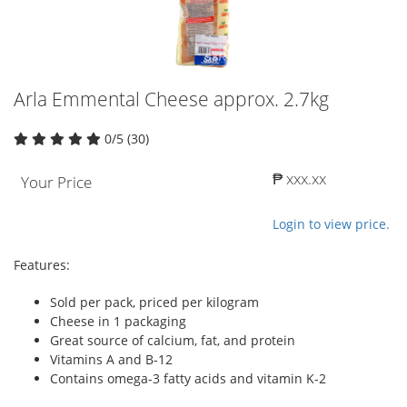
Arla Emmental Cheese approx. 2.7kg
0/5 (30)
₱ xxx.xx
Your Price
Login to view price.
Features:
Sold per pack, priced per kilogram
Cheese in 1 packaging
Great source of calcium, fat, and protein
Vitamins A and B-12
Contains omega-3 fatty acids and vitamin K-2