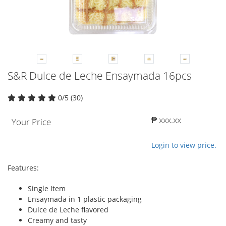
S&R Dulce de Leche Ensaymada 16pcs
0/5 (30)
₱ xxx.xx
Your Price
Login to view price.
Features:
Single Item
Ensaymada in 1 plastic packaging
Dulce de Leche flavored
Creamy and tasty