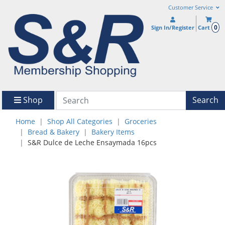
Customer Service
0
Sign In/Register
Cart
Shop
Search
Home
Shop All Categories
Groceries
Bread & Bakery
Bakery Items
S&R Dulce de Leche Ensaymada 16pcs