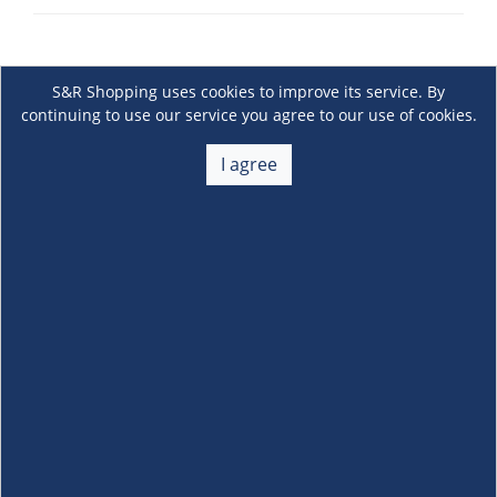
S&R Shopping uses cookies to improve its service. By
continuing to use our service you agree to our use of cookies.
I agree
About Us
+
Membership
+
Customer Service
+
Locations and Services
+
Follow us