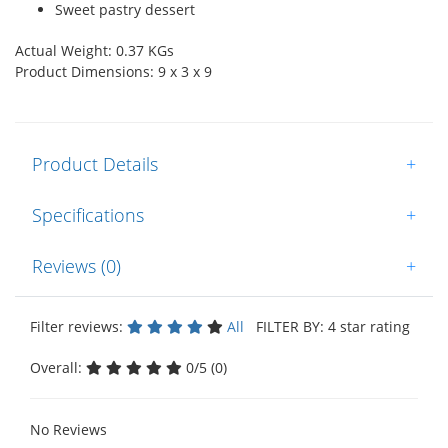
Sweet pastry dessert
Actual Weight: 0.37 KGs
Product Dimensions: 9 x 3 x 9
Product Details
+
Specifications
+
Reviews (0)
+
Filter reviews:
All
FILTER BY: 4 star rating
Overall:
0/5 (0)
No Reviews