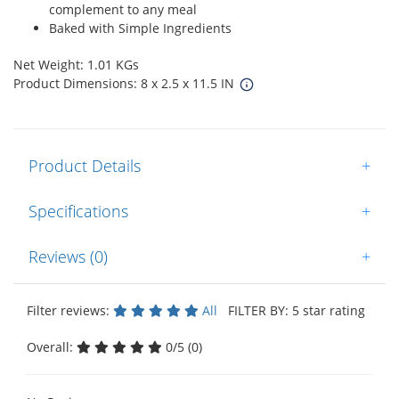
complement to any meal
Baked with Simple Ingredients
Net Weight: 1.01 KGs
Product Dimensions: 8 x 2.5 x 11.5 IN
Product Details
+
Specifications
+
Reviews (0)
+
Filter reviews:
All
FILTER BY: 5 star rating
Overall:
0/5 (0)