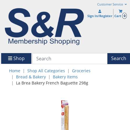
Customer Service
0
Sign In/Register
Cart
Shop
Search
Home
Shop All Categories
Groceries
Bread & Bakery
Bakery Items
La Brea Bakery French Baguette 298g