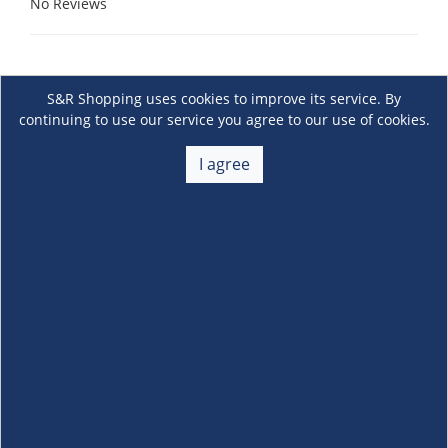
No Reviews
S&R Shopping uses cookies to improve its service. By
continuing to use our service you agree to our use of cookies.
I agree
About Us
+
Membership
+
Customer Service
+
Locations and Services
+
Follow us