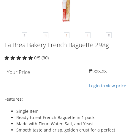
La Brea Bakery French Baguette 298g
0/5 (30)
₱ xxx.xx
Your Price
Login to view price.
Features:
Single Item
Ready-to-eat French Baguette in 1 pack
Made with Flour, Water, Salt, and Yeast
Smooth taste and crisp, golden crust for a perfect