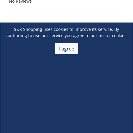
No Reviews
S&R Shopping uses cookies to improve its service. By
continuing to use our service you agree to our use of cookies.
I agree
About Us
+
Membership
+
Customer Service
+
Locations and Services
+
Follow us