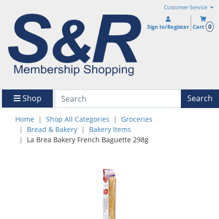
Customer Service
0
Sign In/Register
Cart
Shop
Search
Home
Shop All Categories
Groceries
Bread & Bakery
Bakery Items
La Brea Bakery French Baguette 298g