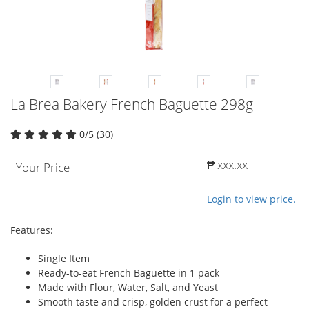
La Brea Bakery French Baguette 298g
0/5 (30)
₱ xxx.xx
Your Price
Login to view price.
Features:
Single Item
Ready-to-eat French Baguette in 1 pack
Made with Flour, Water, Salt, and Yeast
Smooth taste and crisp, golden crust for a perfect