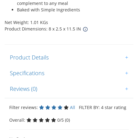
complement to any meal
Baked with Simple Ingredients
Net Weight: 1.01 KGs
Product Dimensions: 8 x 2.5 x 11.5 IN
Product Details
+
Specifications
+
Reviews (0)
+
Filter reviews:
All
FILTER BY: 4 star rating
Overall:
0/5 (0)