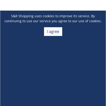
S&R Shopping uses cookies to improve its service. By
continuing to use our service you agree to our use of cookies.
I agree
About Us
+
Membership
+
Customer Service
+
Locations and Services
+
Follow us