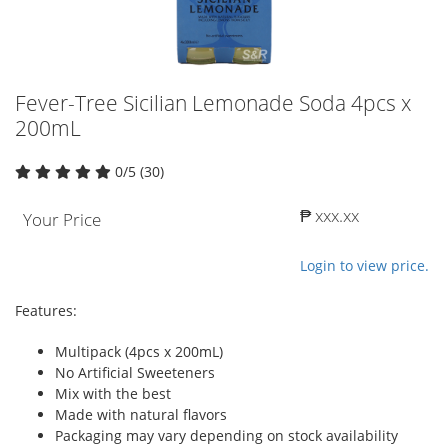
Fever-Tree Sicilian Lemonade Soda 4pcs x
200mL
0/5 (30)
₱ xxx.xx
Your Price
Login to view price.
Features:
Multipack (4pcs x 200mL)
No Artificial Sweeteners
Mix with the best
Made with natural flavors
Packaging may vary depending on stock availability