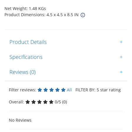
Net Weight: 1.48 KGs
Product Dimensions: 4.5 x 4.5 x 8.5 IN
Product Details
+
Specifications
+
Reviews (0)
+
Filter reviews:
All
FILTER BY: 5 star rating
Overall:
0/5 (0)
No Reviews