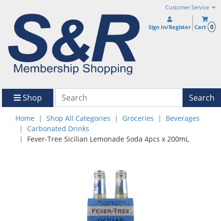
Customer Service
0
Sign In/Register
Cart
Shop
Search
Home
Shop All Categories
Groceries
Beverages
Carbonated Drinks
Fever-Tree Sicilian Lemonade Soda 4pcs x 200mL