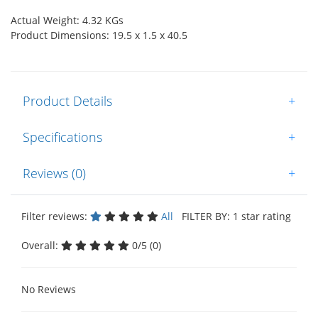
Actual Weight: 4.32 KGs
Product Dimensions: 19.5 x 1.5 x 40.5
Product Details
+
Specifications
+
Reviews (0)
+
Filter reviews:
All
FILTER BY: 1 star rating
Overall:
0/5 (0)
No Reviews