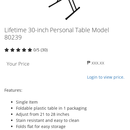
Lifetime 30-inch Personal Table Model
80239
0/5 (30)
₱ xxx.xx
Your Price
Login to view price.
Features:
Single Item
Foldable plastic table in 1 packaging
Adjust from 21 to 28 inches
Stain resistant and easy to clean
Folds flat for easy storage