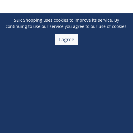
S&R Shopping uses cookies to improve its service. By
continuing to use our service you agree to our use of cookies.
I agree
About Us
+
Membership
+
Customer Service
+
Locations and Services
+
Follow us