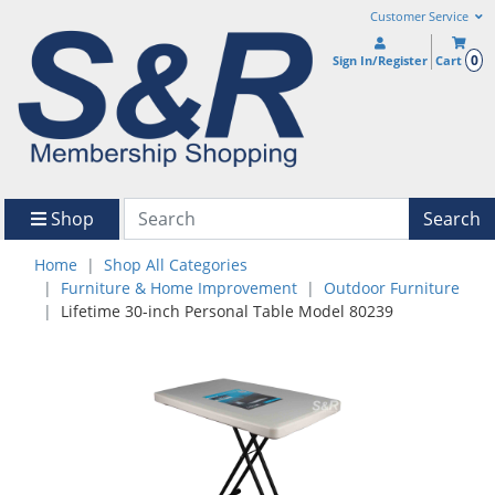
Customer Service
0
Sign In/Register
Cart
Shop
Search
Home
Shop All Categories
Furniture & Home Improvement
Outdoor Furniture
Lifetime 30-inch Personal Table Model 80239