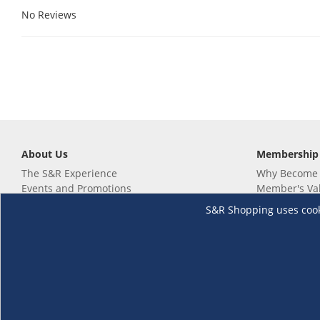
No Reviews
About Us
Membership
The S&R Experience
Why Become
Events and Promotions
Member's Va
Sustainability Commitment
Not a member
S&R Shopping uses cookie
Careers
Renew your 
Link your m
Membership 
Follow us
Download th