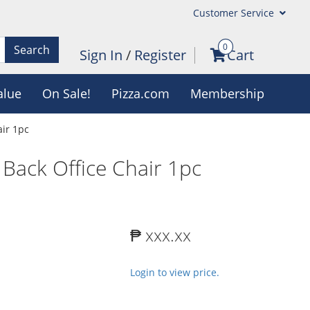
Customer Service
0
Search
Sign In
/
Register
Cart
alue
On Sale!
Pizza.com
Membership
ir 1pc
ack Office Chair 1pc
₱ xxx.xx
Login to view price.