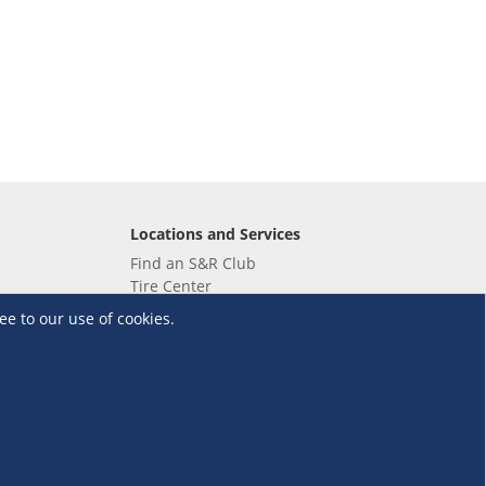
Locations and Services
Find an S&R Club
Tire Center
Wholesale
ee to our use of cookies.
EV Charging Stations
Unioil
UnionBank
Terms and Conditions
·
Data Privacy Policy