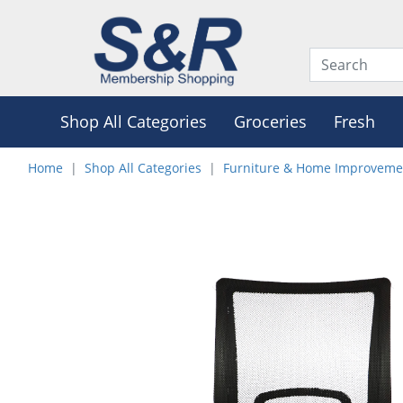
Shop All Categories
Groceries
Fresh
Home
Shop All Categories
Furniture & Home Improveme