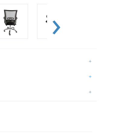
+
+
+