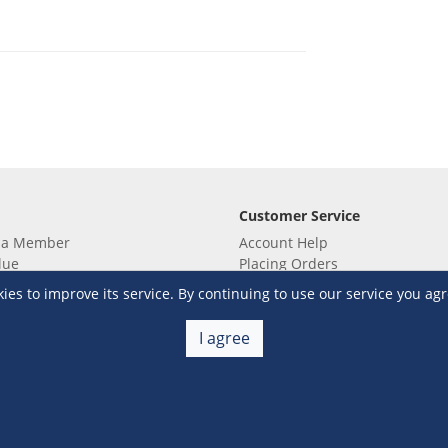
Customer Service
 a Member
Account Help
lue
Placing Orders
 yet? Sign up now!
Checkout & Payment
s to improve its service. By continuing to use our service you agr
membership
Shipping & Delivery
embership
Return & Refund
I agree
Terms & Conditions
Warehouse Club Policies
Contact Us
e S&R Super App