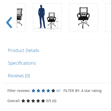
Product Details
Specifications
Reviews (0)
Filter reviews:
All
FILTER BY: 4 star rating
Overall:
0/5 (0)