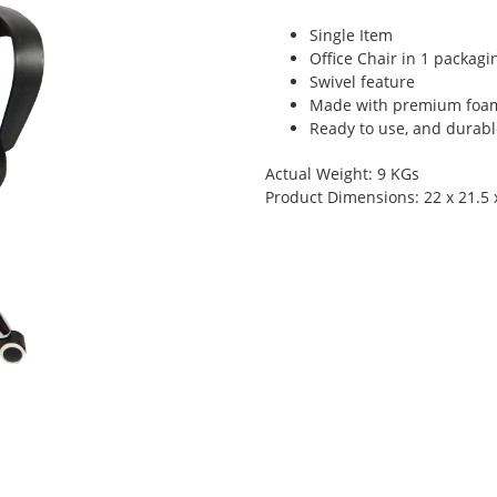
Single Item
Office Chair in 1 packagi
Swivel feature
Made with premium foam
Ready to use, and durabl
Actual Weight: 9 KGs
Product Dimensions: 22 x 21.5 