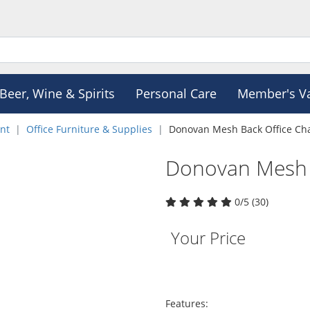
Beer, Wine & Spirits
Personal Care
Member's V
nt
Office Furniture & Supplies
Donovan Mesh Back Office Cha
Donovan Mesh B
0/5 (30)
Your Price
Features: