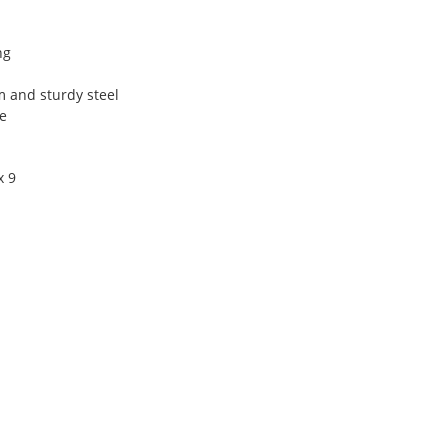
ng
 and sturdy steel
e
x 9