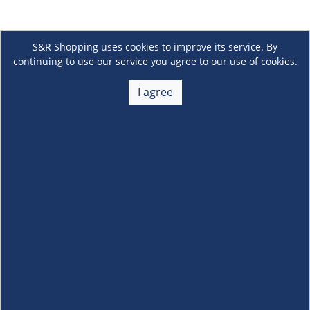
S&R Shopping uses cookies to improve its service. By
continuing to use our service you agree to our use of cookies.
I agree
About Us
+
Membership
+
Customer Service
+
Locations and Services
+
Follow us