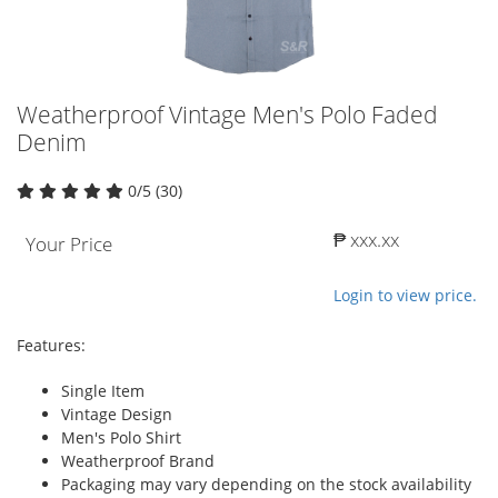
Weatherproof Vintage Men's Polo Faded
Denim
0/5 (30)
₱ xxx.xx
Your Price
Login to view price.
Features:
Single Item
Vintage Design
Men's Polo Shirt
Weatherproof Brand
Packaging may vary depending on the stock availability