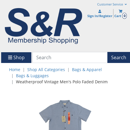
Customer Service
0
Sign In/Register
Cart
Shop
Search
Home
Shop All Categories
Bags & Apparel
Bags & Luggages
Weatherproof Vintage Men's Polo Faded Denim