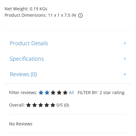
Net Weight: 0.19 KGs
Product Dimensions: 11 x 1 x 7.5 IN
Product Details
+
Specifications
+
Reviews (0)
+
Filter reviews:
All
FILTER BY: 2 star rating
Overall:
0/5 (0)
No Reviews