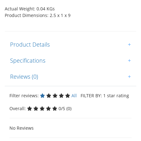
Actual Weight: 0.04 KGs
Product Dimensions: 2.5 x 1 x 9
Product Details
+
Specifications
+
Reviews (0)
+
Filter reviews:
All
FILTER BY: 1 star rating
Overall:
0/5 (0)
No Reviews