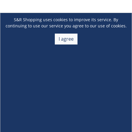
S&R Shopping uses cookies to improve its service. By
continuing to use our service you agree to our use of cookies.
I agree
About Us
+
Membership
+
Customer Service
+
Locations and Services
+
Follow us