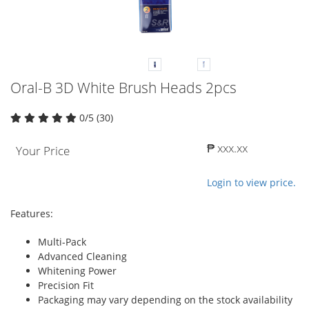
Oral-B 3D White Brush Heads 2pcs
0/5 (30)
₱ xxx.xx
Your Price
Login to view price.
Features:
Multi-Pack
Advanced Cleaning
Whitening Power
Precision Fit
Packaging may vary depending on the stock availability