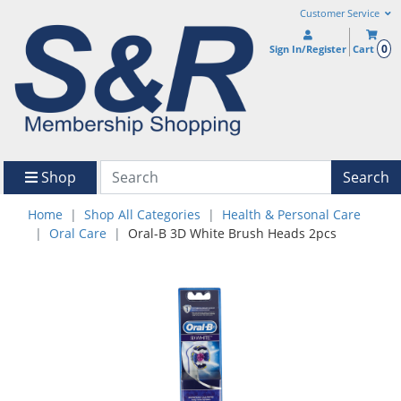
Customer Service
0
Sign In/Register
Cart
Shop
Search
Home
Shop All Categories
Health & Personal Care
Oral Care
Oral-B 3D White Brush Heads 2pcs