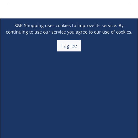
S&R Shopping uses cookies to improve its service. By
continuing to use our service you agree to our use of cookies.
I agree
About Us
+
Membership
+
Customer Service
+
Locations and Services
+
Follow us