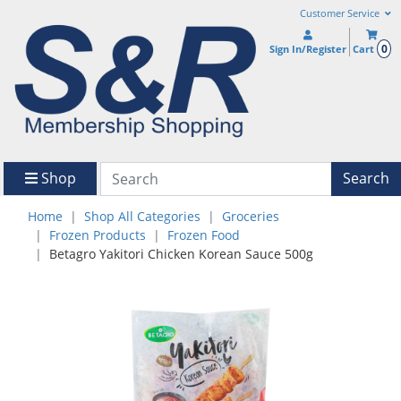
Customer Service
0
Sign In/Register
Cart
Shop
Search
Home
Shop All Categories
Groceries
Frozen Products
Frozen Food
Betagro Yakitori Chicken Korean Sauce 500g