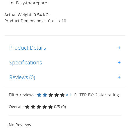
Easy-to-prepare
Actual Weight: 0.54 KGs
Product Dimensions: 10 x 1 x 10
Product Details
+
Specifications
+
Reviews (0)
+
Filter reviews:
All
FILTER BY: 2 star rating
Overall:
0/5 (0)
No Reviews