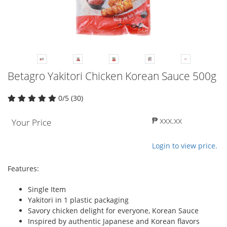
Betagro Yakitori Chicken Korean Sauce 500g
0/5 (30)
₱ xxx.xx
Your Price
Login to view price.
Features:
Single Item
Yakitori in 1 plastic packaging
Savory chicken delight for everyone, Korean Sauce
Inspired by authentic Japanese and Korean flavors