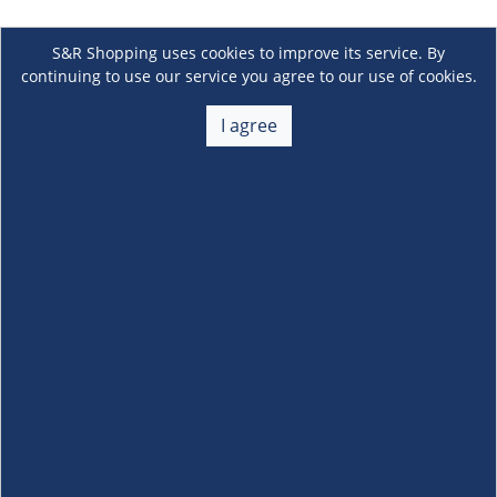
S&R Shopping uses cookies to improve its service. By
continuing to use our service you agree to our use of cookies.
I agree
About Us
+
Membership
+
Customer Service
+
Locations and Services
+
Follow us