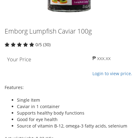
Emborg Lumpfish Caviar 100g
0/5 (30)
₱ xxx.xx
Your Price
Login to view price.
Features:
Single Item
Caviar in 1 container
Supports healthy body functions
Good for eye health
Source of vitamin B-12, omega-3 fatty acids, selenium