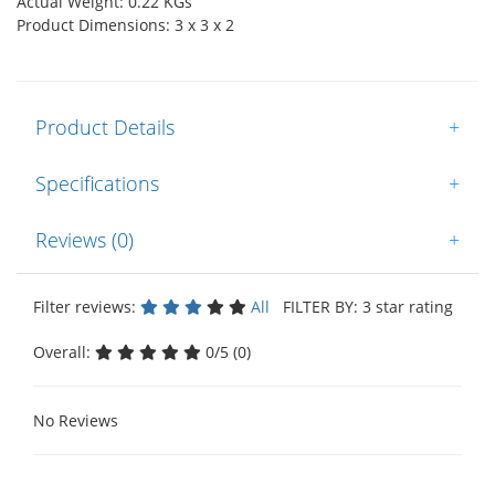
Actual Weight: 0.22 KGs
Product Dimensions: 3 x 3 x 2
Product Details
+
Specifications
+
Reviews (0)
+
Filter reviews:
All
FILTER BY: 3 star rating
Overall:
0/5 (0)
No Reviews