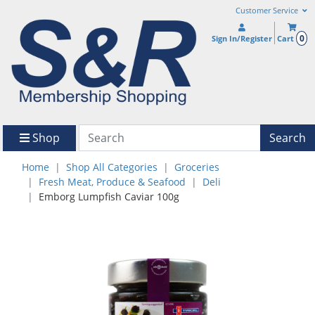
Customer Service
0
Sign In/Register
Cart
Shop
Search
Home
Shop All Categories
Groceries
Fresh Meat, Produce & Seafood
Deli
Emborg Lumpfish Caviar 100g