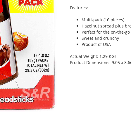
Features:
Multi-pack (16 pieces)
Hazelnut spread plus bre
Perfect for the on-the-go
Sweet and crunchy
Product of USA
Actual Weight: 1.29 KGs
Product Dimensions: 9.05 x 8.6