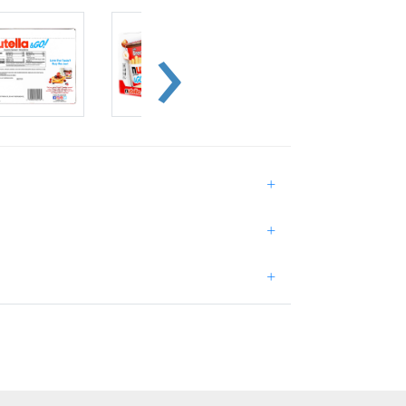
+
+
+