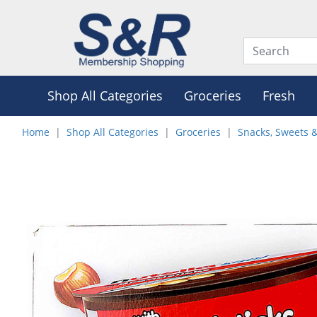
Shop All Categories
Groceries
Fresh
Home
Shop All Categories
Groceries
Snacks, Sweets 