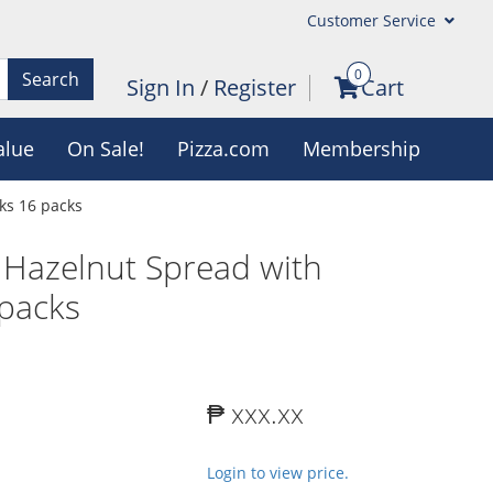
Customer Service
0
Search
Sign In
/
Register
Cart
alue
On Sale!
Pizza.com
Membership
ks 16 packs
 Hazelnut Spread with
 packs
₱ xxx.xx
Login to view price.