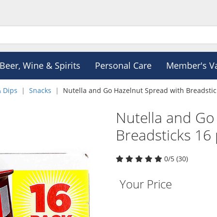
Beer, Wine & Spirits
Personal Care
Member's V
& Dips
Snacks
Nutella and Go Hazelnut Spread with Breadstic
Nutella and Go
Breadsticks 16
0/5 (30)
Your Price