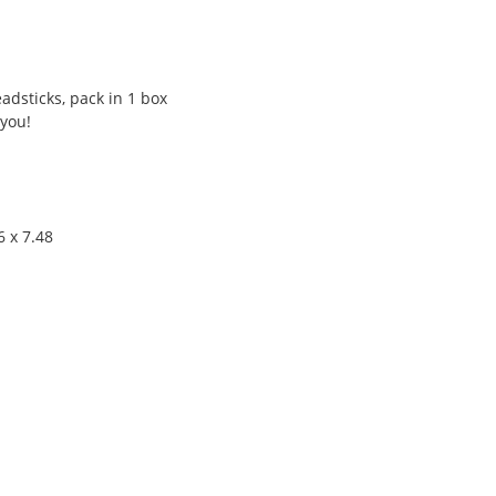
adsticks, pack in 1 box
 you!
6 x 7.48