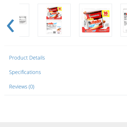
Product Details
Specifications
Reviews (0)