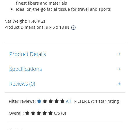
finest fibers and materials
Ideal on-the-go facial tissue for travel and sports
Net Weight: 1.46 KGs
Product Dimensions: 9 x 5 x 18 IN
Product Details
+
Specifications
+
Reviews (0)
+
Filter reviews:
All
FILTER BY: 1 star rating
Overall:
0/5 (0)