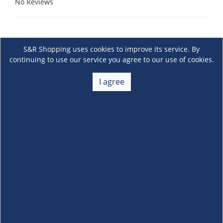
No Reviews
S&R Shopping uses cookies to improve its service. By
continuing to use our service you agree to our use of cookies.
I agree
About Us
+
Membership
+
Customer Service
+
Locations and Services
+
Follow us