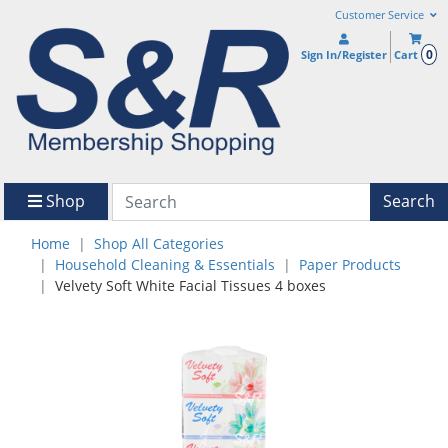
Customer Service
0
Sign In/Register
Cart
Shop
Search
Home
Shop All Categories
Household Cleaning & Essentials
Paper Products
Velvety Soft White Facial Tissues 4 boxes