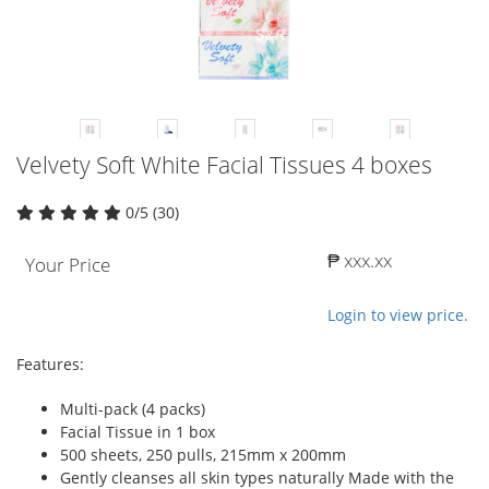
Velvety Soft White Facial Tissues 4 boxes
0/5 (30)
₱ xxx.xx
Your Price
Login to view price.
Features:
Multi-pack (4 packs)
Facial Tissue in 1 box
500 sheets, 250 pulls, 215mm x 200mm
Gently cleanses all skin types naturally Made with the