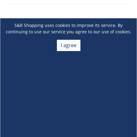
S&R Shopping uses cookies to improve its service. By
continuing to use our service you agree to our use of cookies.
I agree
About Us
+
Membership
+
Customer Service
+
Locations and Services
+
Follow us