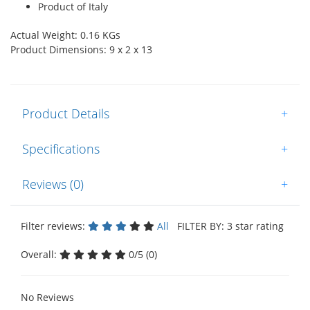
Product of Italy
Actual Weight: 0.16 KGs
Product Dimensions: 9 x 2 x 13
Product Details
+
Specifications
+
Reviews (0)
+
Filter reviews:
All
FILTER BY: 3 star rating
Overall:
0/5 (0)
No Reviews