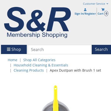
Customer Service
0
Sign In/Register
Cart
Shop
Search
Home
Shop All Categories
Household Cleaning & Essentials
Cleaning Products
Apex Dustpan with Brush 1 set