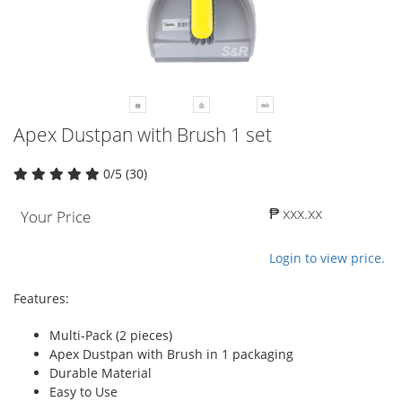
Apex Dustpan with Brush 1 set
0/5 (30)
₱ xxx.xx
Your Price
Login to view price.
Features:
Multi-Pack (2 pieces)
Apex Dustpan with Brush in 1 packaging
Durable Material
Easy to Use