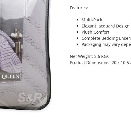
Features:
Multi-Pack
Elegant Jacquard Design
Plush Comfort
Complete Bedding Ense
Packaging may vary depen
Net Weight: 3.6 KGs
Product Dimensions: 20 x 10.5 