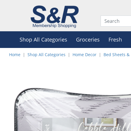
Shop All Categories
Groceries
Fresh
Home
Shop All Categories
Home Decor
Bed Sheets & 