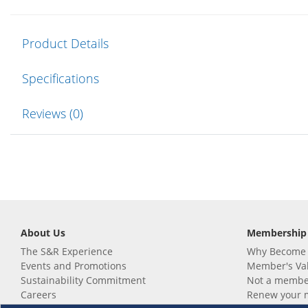
Product Details
Specifications
Reviews (0)
About Us
Membership
The S&R Experience
Why Become
Events and Promotions
Member's Va
Sustainability Commitment
Not a member
Careers
Renew your 