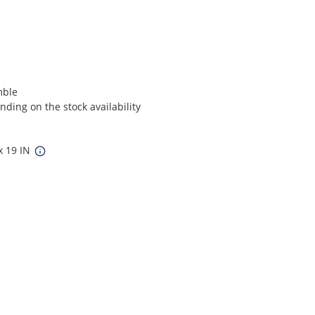
mble
ding on the stock availability
x 19 IN