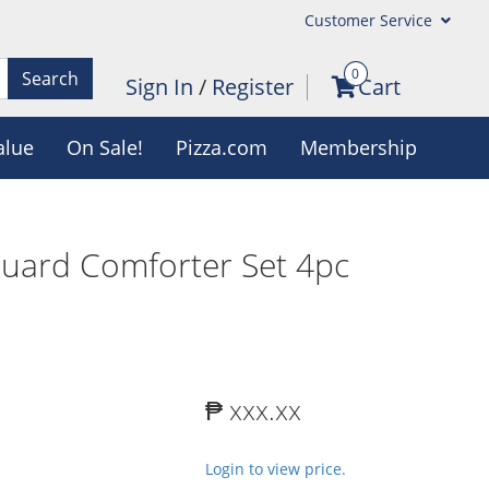
Customer Service
0
Search
Sign In
/
Register
Cart
alue
On Sale!
Pizza.com
Membership
quard Comforter Set 4pc
₱ xxx.xx
Login to view price.