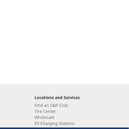
Locations and Services
Find an S&R Club
Tire Center
Wholesale
EV Charging Stations