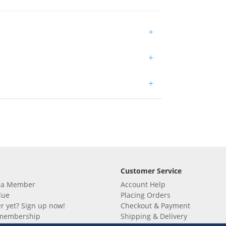
+
+
+
Customer Service
 a Member
Account Help
lue
Placing Orders
 yet? Sign up now!
Checkout & Payment
membership
Shipping & Delivery