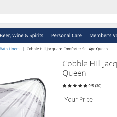
Beer, Wine & Spirits
Personal Care
Member's V
Bath Linens
Cobble Hill Jacquard Comforter Set 4pc Queen
Cobble Hill Jac
Queen
0/5 (30)
Your Price