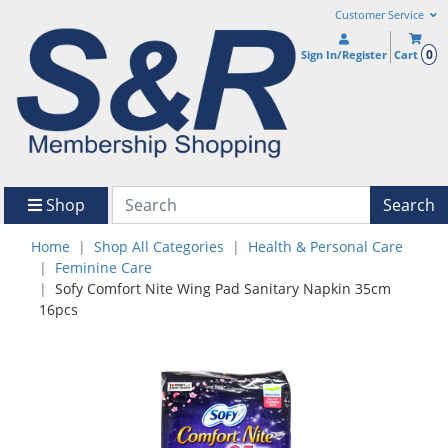
Customer Service
0
Sign In/Register
Cart
Shop
Search
Home
Shop All Categories
Health & Personal Care
Feminine Care
Sofy Comfort Nite Wing Pad Sanitary Napkin 35cm
16pcs