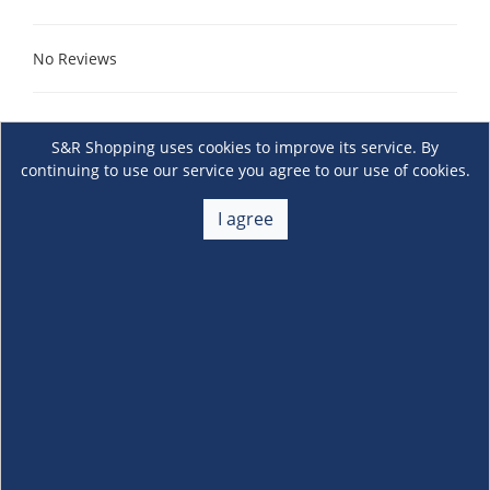
No Reviews
S&R Shopping uses cookies to improve its service. By
continuing to use our service you agree to our use of cookies.
I agree
About Us
+
Membership
+
Customer Service
+
Locations and Services
+