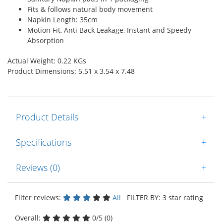
Fits & follows natural body movement
Napkin Length: 35cm
Motion Fit, Anti Back Leakage, Instant and Speedy
Absorption
Actual Weight: 0.22 KGs
Product Dimensions: 5.51 x 3.54 x 7.48
Product Details
+
Specifications
+
Reviews (0)
+
Filter reviews:
All
FILTER BY: 3 star rating
Overall:
0/5 (0)