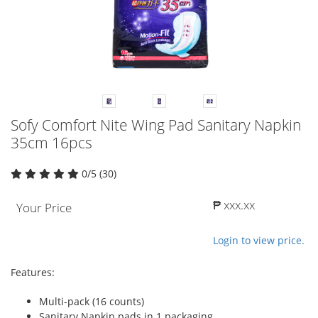
Sofy Comfort Nite Wing Pad Sanitary Napkin
35cm 16pcs
0/5 (30)
₱ xxx.xx
Your Price
Login to view price.
Features:
Multi-pack (16 counts)
Sanitary Napkin pads in 1 packaging