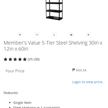
Member's Value 5-Tier Steel Shelving 30in x
12in x 60in
0/5 (30)
₱ xxx.xx
Your Price
Login to view price.
Features:
Single Item
Steel shelving in 1 packaging