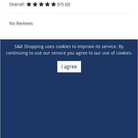
Overall:
0/5 (0)
No Reviews
S&R Shopping uses cookies to improve its service. By
continuing to use our service you agree to our use of cookies.
I agree
About Us
+
Membership
+
Customer Service
+
Locations and Services
+