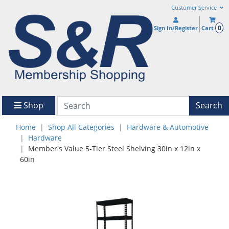
Customer Service
0
Sign In/Register
Cart
Shop
Search
Home
Shop All Categories
Hardware & Automotive
Hardware
Member's Value 5-Tier Steel Shelving 30in x 12in x
60in