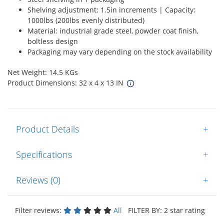
Shelving adjustment: 1.5in increments | Capacity:
1000lbs (200lbs evenly distributed)
Material: industrial grade steel, powder coat finish,
boltless design
Packaging may vary depending on the stock availability
Net Weight: 14.5 KGs
Product Dimensions: 32 x 4 x 13 IN
Product Details
+
Specifications
+
Reviews (0)
+
Filter reviews:
All
FILTER BY: 2 star rating