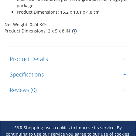
package
Product Dimensions: 15.2 x 10.1 x 4.8 cm
Net Weight: 0.24 KGs
Product Dimensions: 2 x 5 x 8 IN
Product Details
+
Specifications
+
Reviews (0)
+
S&R Shopping uses cookies to improve its service. By
continuing to use our service you agree to our use of cookies.