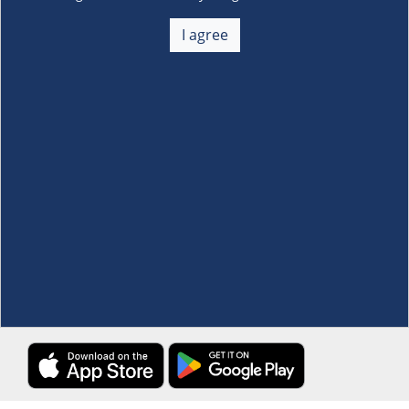
About Us
+
I agree
Membership
+
Customer Service
+
Locations and Services
+
Follow us
Download the S&R Super App