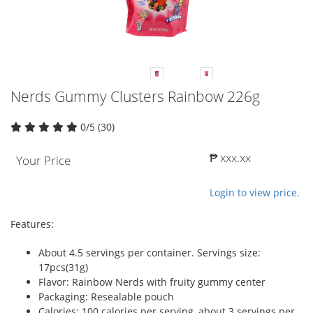
Nerds Gummy Clusters Rainbow 226g
0/5 (30)
₱ xxx.xx
Your Price
Login to view price.
Features:
About 4.5 servings per container. Servings size:
17pcs(31g)
Flavor: Rainbow Nerds with fruity gummy center
Packaging: Resealable pouch
Calories: 100 calories per serving, about 3 servings per