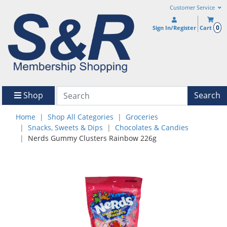
Customer Service
0
Sign In/Register
Cart
Shop
Search
Home
Shop All Categories
Groceries
Snacks, Sweets & Dips
Chocolates & Candies
Nerds Gummy Clusters Rainbow 226g