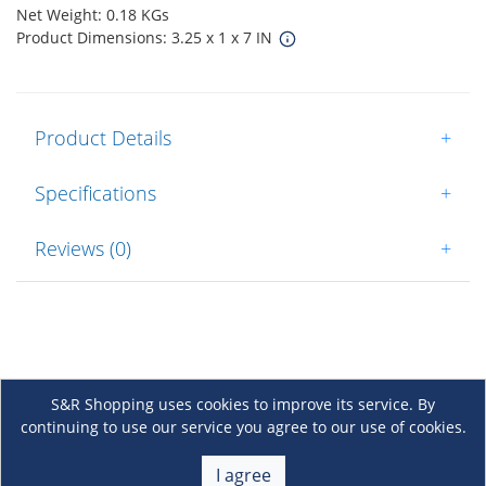
Net Weight: 0.18 KGs
Product Dimensions: 3.25 x 1 x 7 IN
Product Details
+
Specifications
+
Reviews (0)
+
S&R Shopping uses cookies to improve its service. By
continuing to use our service you agree to our use of cookies.
About Us
+
I agree