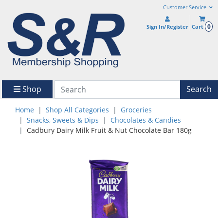
Customer Service
0
Sign In/Register
Cart
Shop
Search
Home
Shop All Categories
Groceries
Snacks, Sweets & Dips
Chocolates & Candies
Cadbury Dairy Milk Fruit & Nut Chocolate Bar 180g