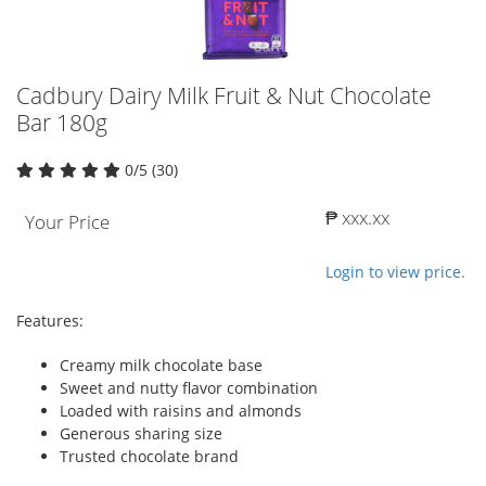
Cadbury Dairy Milk Fruit & Nut Chocolate
Bar 180g
0/5 (30)
₱ xxx.xx
Your Price
Login to view price.
Features:
Creamy milk chocolate base
Sweet and nutty flavor combination
Loaded with raisins and almonds
Generous sharing size
Trusted chocolate brand