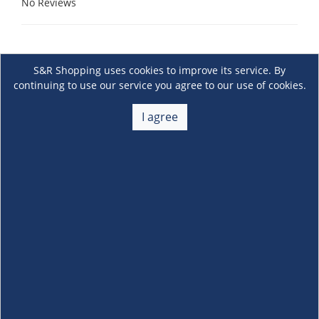
No Reviews
S&R Shopping uses cookies to improve its service. By
continuing to use our service you agree to our use of cookies.
I agree
About Us
+
Membership
+
Customer Service
+
Locations and Services
+
Follow us