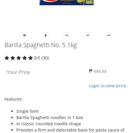
Barilla Spaghetti No. 5 1kg
0/5 (30)
₱ xxx.xx
Your Price
Login to view price.
Features:
Single item
Barilla Spaghetti noodles in 1 box
In classic rounded noodle shape
Provides a firm and delectable base for pasta sauce of