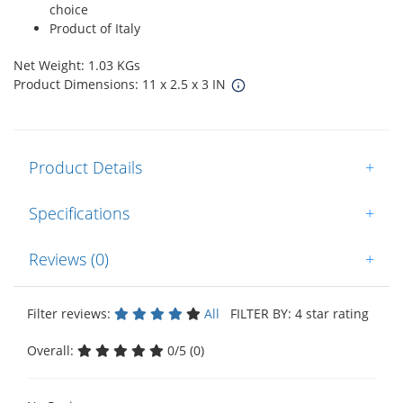
choice
Product of Italy
Net Weight: 1.03 KGs
Product Dimensions: 11 x 2.5 x 3 IN
Product Details
+
Specifications
+
Reviews (0)
+
Filter reviews:
All
FILTER BY: 4 star rating
Overall:
0/5 (0)