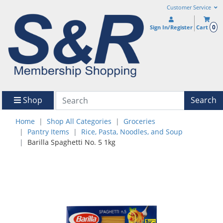
Customer Service
0
Sign In/Register
Cart
Shop
Search
Home
Shop All Categories
Groceries
Pantry Items
Rice, Pasta, Noodles, and Soup
Barilla Spaghetti No. 5 1kg