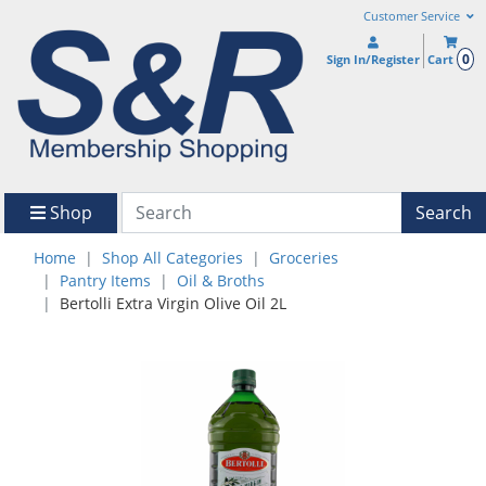
Customer Service
0
Sign In/Register
Cart
Shop
Search
Home
Shop All Categories
Groceries
Pantry Items
Oil & Broths
Bertolli Extra Virgin Olive Oil 2L