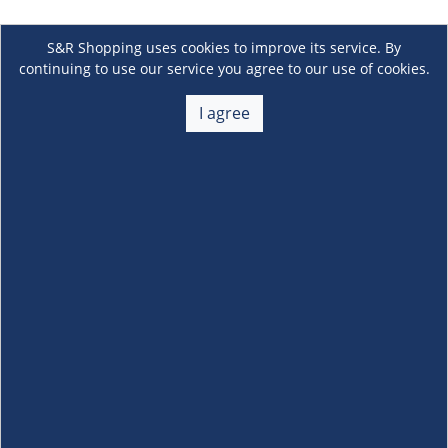
S&R Shopping uses cookies to improve its service. By
continuing to use our service you agree to our use of cookies.
I agree
About Us
+
Membership
+
Customer Service
+
Locations and Services
+
Follow us