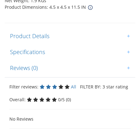
Net Weight: 1.9 KGs
Product Dimensions: 4.5 x 4.5 x 11.5 IN
Product Details
+
Specifications
+
Reviews (0)
+
Filter reviews:
All
FILTER BY: 3 star rating
Overall:
0/5 (0)
No Reviews