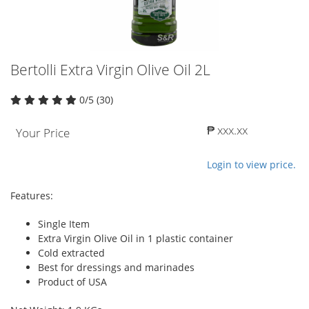
Bertolli Extra Virgin Olive Oil 2L
0/5 (30)
₱ xxx.xx
Your Price
Login to view price.
Features:
Single Item
Extra Virgin Olive Oil in 1 plastic container
Cold extracted
Best for dressings and marinades
Product of USA