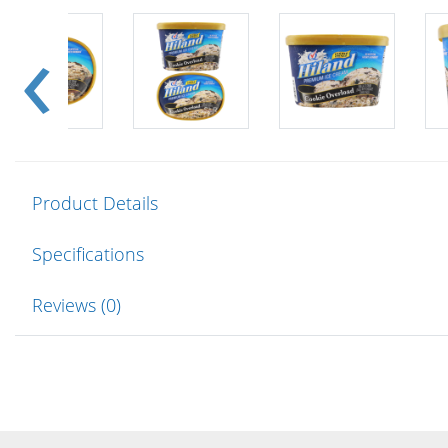
Product Details
Specifications
Reviews (0)