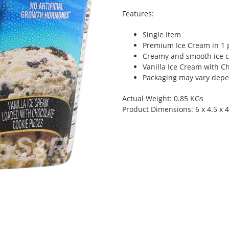
Features:
Single Item
Premium Ice Cream in 1 
Creamy and smooth ice c
Vanilla Ice Cream with C
Packaging may vary depen
Actual Weight: 0.85 KGs
Product Dimensions: 6 x 4.5 x 4