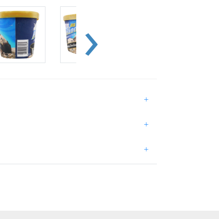
+
+
+