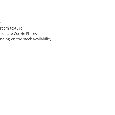
pint
ream texture
hocolate Cookie Pieces
ding on the stock availability