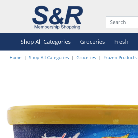
Shop All Categories
Groceries
Fresh
Home
Shop All Categories
Groceries
Frozen Products