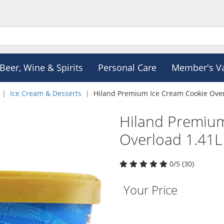
Beer, Wine & Spirits
Personal Care
Member's V
Ice Cream & Desserts
Hiland Premium Ice Cream Cookie Over
Hiland Premiu
Overload 1.41L
0/5 (30)
Your Price