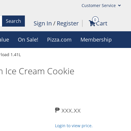
Customer Service
0
Search
Sign In
/
Register
Cart
alue
On Sale!
Pizza.com
Membership
load 1.41L
m Ice Cream Cookie
₱ xxx.xx
Login to view price.