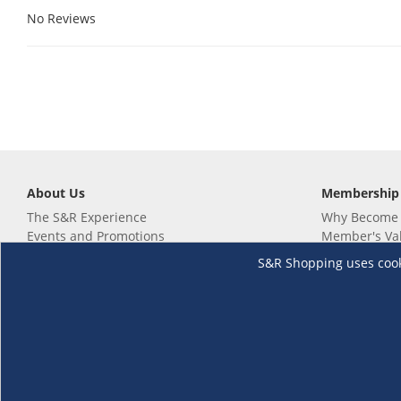
No Reviews
About Us
Membership
The S&R Experience
Why Become
Events and Promotions
Member's Va
Sustainability Commitment
Not a member
S&R Shopping uses cookie
Careers
Renew your 
Link your m
Membership 
Follow us
Download th