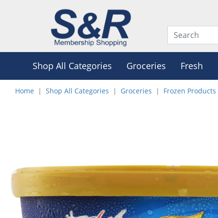
Shop All Categories
Groceries
Fresh
Home
Shop All Categories
Groceries
Frozen Products