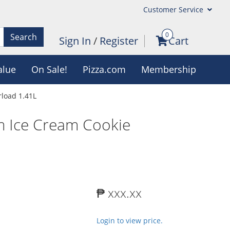
Customer Service
0
Search
Sign In
/
Register
Cart
alue
On Sale!
Pizza.com
Membership
load 1.41L
m Ice Cream Cookie
₱ xxx.xx
Login to view price.