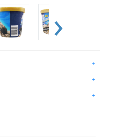
+
+
+