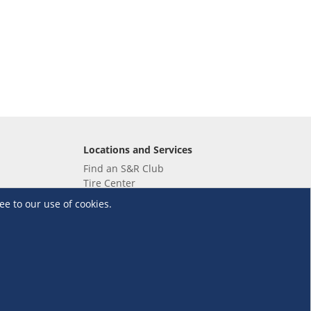
Locations and Services
Find an S&R Club
Tire Center
Wholesale
ee to our use of cookies.
EV Charging Stations
Unioil
UnionBank
Terms and Conditions
·
Data Privacy Policy