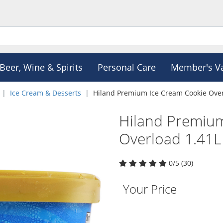
Beer, Wine & Spirits
Personal Care
Member's V
Ice Cream & Desserts
Hiland Premium Ice Cream Cookie Over
Hiland Premiu
Overload 1.41L
0/5 (30)
Your Price