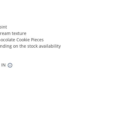
pint
ream texture
hocolate Cookie Pieces
ding on the stock availability
4 IN