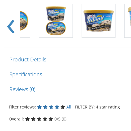
Product Details
Specifications
Reviews (0)
Filter reviews:
All
FILTER BY: 4 star rating
Overall:
0/5 (0)