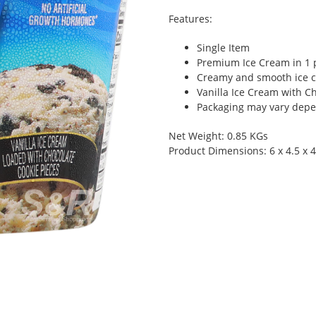
Features:
Single Item
Premium Ice Cream in 1 
Creamy and smooth ice c
Vanilla Ice Cream with C
Packaging may vary depen
Net Weight: 0.85 KGs
Product Dimensions: 6 x 4.5 x 