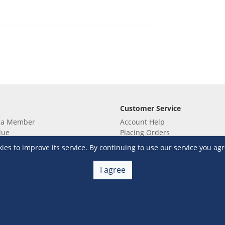
Customer Service
 a Member
Account Help
lue
Placing Orders
 yet? Sign up now!
Checkout & Payment
s to improve its service. By continuing to use our service you agr
membership
Shipping & Delivery
embership
Return & Refund
I agree
Terms & Conditions
Warehouse Club Policies
Contact Us
e S&R Super App